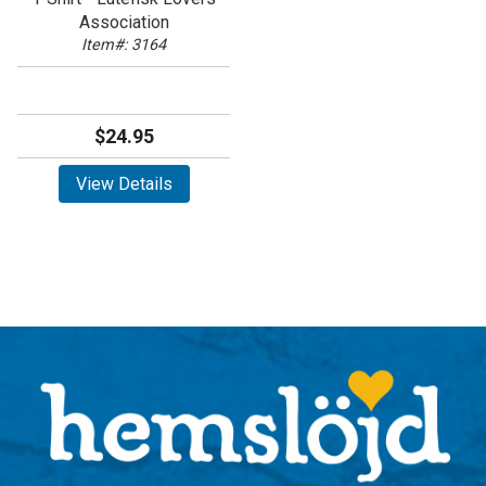
Association
Item#: 3164
$24.95
View Details