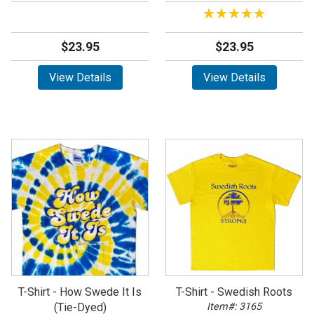
★★★★★
★★★★★
$23.95
$23.95
View Details
View Details
T-Shirt - How Swede It Is
T-Shirt - Swedish Roots
(Tie-Dyed)
Item#: 3165