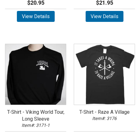
$20.95
$21.95
View Details
View Details
T-Shirt - Viking World Tour,
T-Shirt - Raze A Village
Long Sleeve
Item#: 3176
Item#: 3171-1