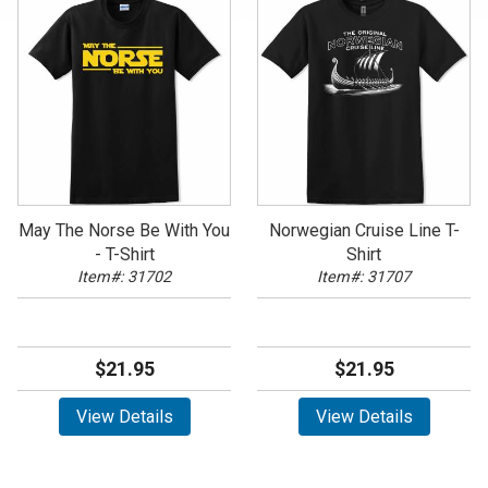
May The Norse Be With You
Norwegian Cruise Line T-
- T-Shirt
Shirt
Item#: 31702
Item#: 31707
$21.95
$21.95
View Details
View Details