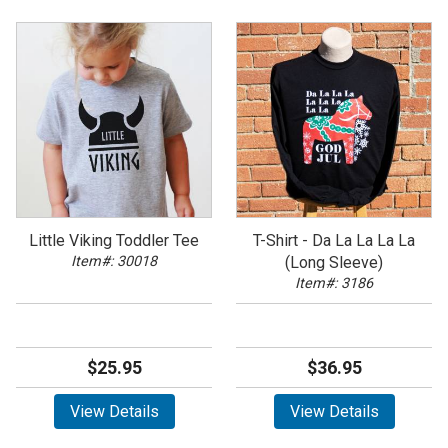
Little Viking Toddler Tee
T-Shirt - Da La La La La
Item#: 30018
(Long Sleeve)
Item#: 3186
$25.95
$36.95
View Details
View Details