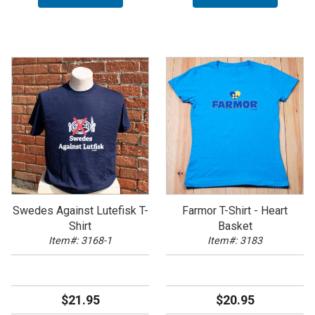
Swedes Against Lutefisk T-
Farmor T-Shirt - Heart
Shirt
Basket
Item#: 3168-1
Item#: 3183
$21.95
$20.95