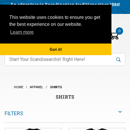
Facebook
YouTube
Blog
Visit us on our social networks:
An adventure in Scandinavian traditions since 1984!
Located in Little Sweden, USA.
Items in your basket:
Open mobile menu
This website uses cookies to ensure you get
the best experience on our website.
0
Learn more
Got it!
nter keywords to search items on our site.
Product
Search
Search
HOME
APPAREL
SHIRTS
SHIRTS
FILTERS