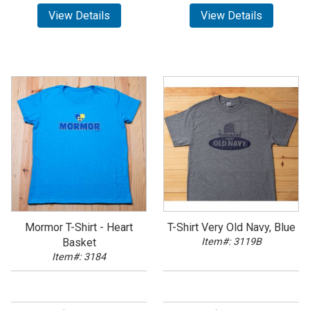
View Details
View Details
Mormor T-Shirt - Heart
T-Shirt Very Old Navy, Blue
Basket
Item#: 3119B
Item#: 3184