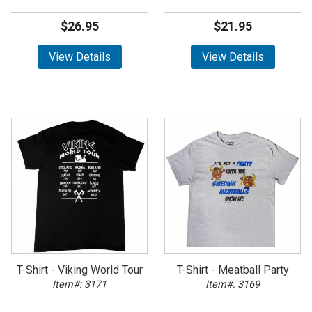
$26.95
$21.95
View Details
View Details
T-Shirt - Viking World Tour
T-Shirt - Meatball Party
Item#: 3171
Item#: 3169