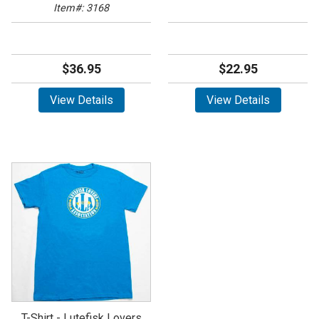
Item#: 3168
$36.95
$22.95
View Details
View Details
T-Shirt - Lutefisk Lovers