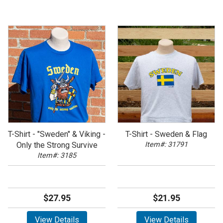
T-Shirt - "Sweden" & Viking -
T-Shirt - Sweden & Flag
Only the Strong Survive
Item#: 31791
Item#: 3185
$27.95
$21.95
View Details
View Details