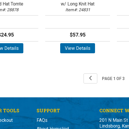
d Hat Tomte
w/ Long Knit Hat
m#: 28878
Item#: 24831
$24.95
$57.95
w Details
View Details
 TOOLS
SUPPORT
CONNECT W
eckout
FAQs
201 N Main St
Lindsborg, Ka
About Hemslöjd