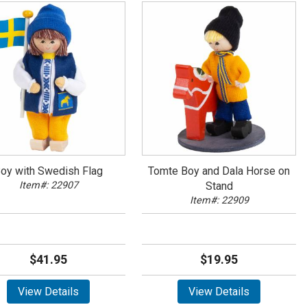
oy with Swedish Flag
Tomte Boy and Dala Horse on
Item#: 22907
Stand
Item#: 22909
$41.95
$19.95
View Details
View Details