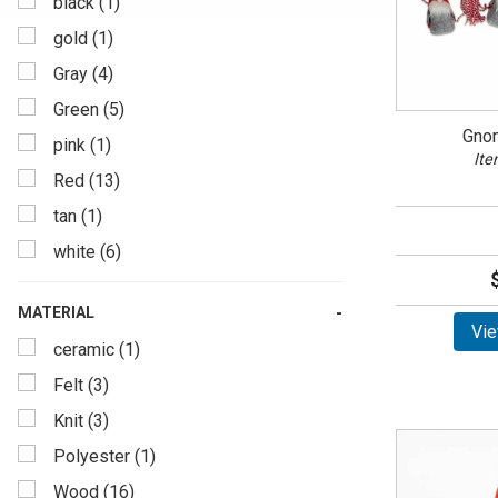
black (1)
gold (1)
Gray (4)
Green (5)
Gno
pink (1)
Ite
Red (13)
tan (1)
white (6)
MATERIAL
Vie
ceramic (1)
Felt (3)
Knit (3)
Polyester (1)
Wood (16)