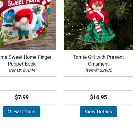
me Sweet Home Finger
Tomte Girl with Present
Puppet Book
Ornament
Item#: 81044
Item#: 22902
$7.99
$16.95
View Details
View Details