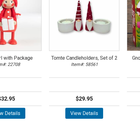
rl with Package
Tomte Candleholders, Set of 2
Gno
m#: 22708
Item#: 58561
$32.95
$29.95
w Details
View Details