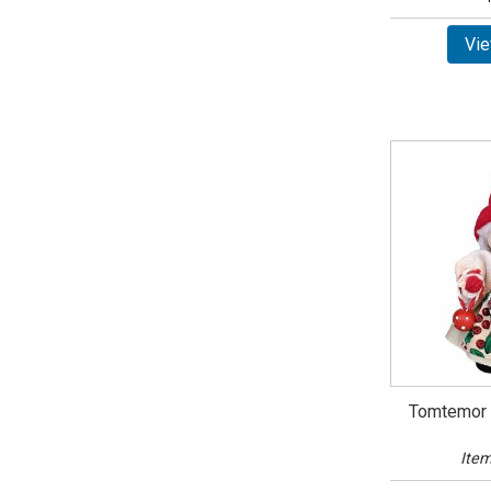
Vie
Tomtemor 
Item