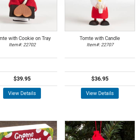
mte with Cookie on Tray
Tomte with Candle
Item#: 22702
Item#: 22707
$39.95
$36.95
View Details
View Details