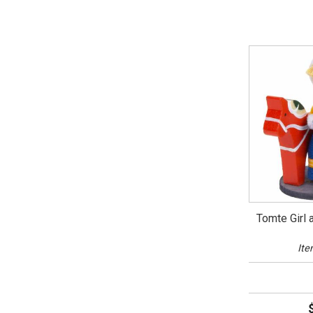
Tomte Girl 
Ite