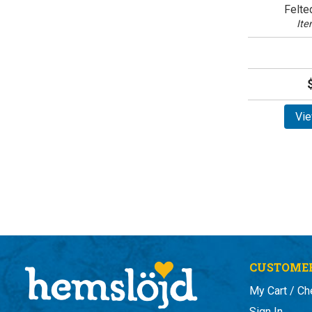
Felte
Ite
Vie
CUSTOMER
My Cart / Ch
Sign In