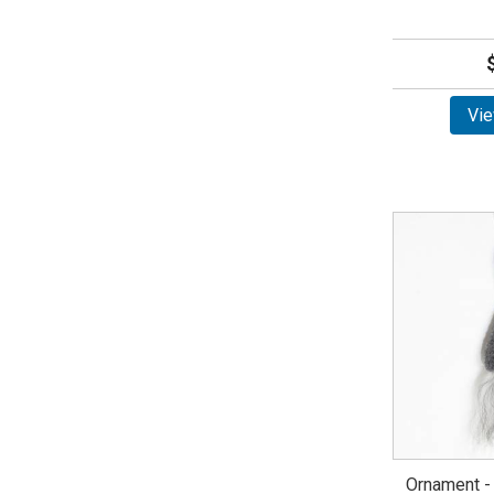
Vie
Ornament -