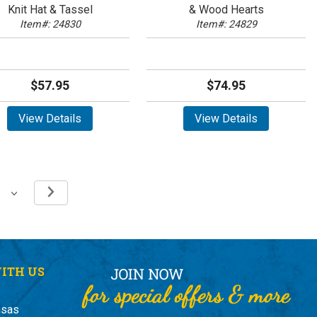
Knit Hat & Tassel
& Wood Hearts
Item#: 24830
Item#: 24829
$57.95
$74.95
View Details
View Details
ITH US
nsas