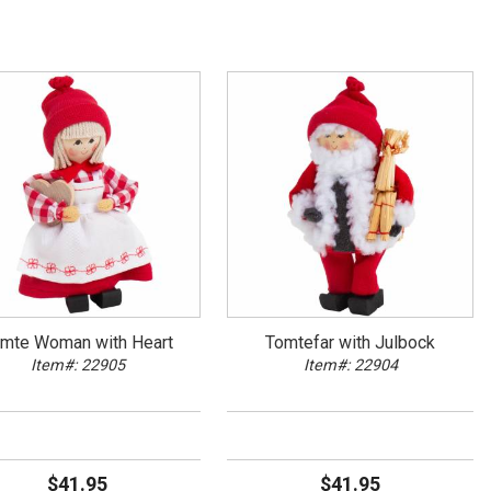
mte Woman with Heart
Tomtefar with Julbock
Item#: 22905
Item#: 22904
$41.95
$41.95