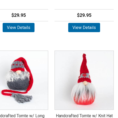
$29.95
$29.95
View Details
View Details
dcrafted Tomte w/ Long
Handcrafted Tomte w/ Knit Hat