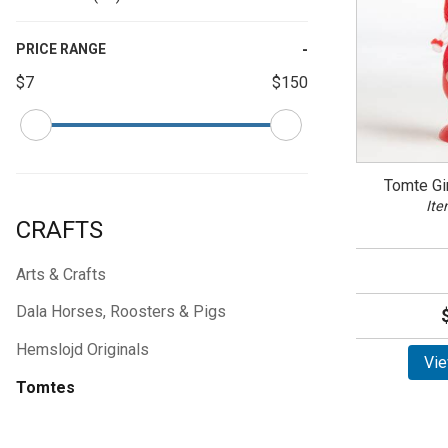
PRICE RANGE
$7
$150
Tomte Gi
Ite
CRAFTS
Arts & Crafts
Dala Horses, Roosters & Pigs
Hemslojd Originals
Vie
Tomtes