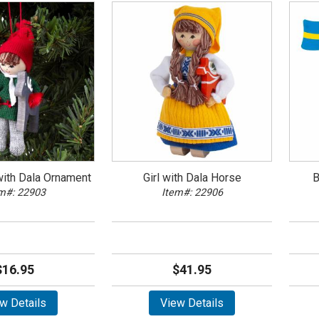
ith Dala Ornament
Girl with Dala Horse
B
m#: 22903
Item#: 22906
$16.95
$41.95
w Details
View Details