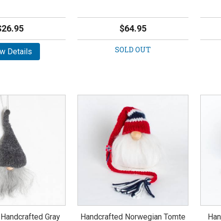
$26.95
$64.95
SOLD OUT
w Details
 Handcrafted Gray
Handcrafted Norwegian Tomte
Han