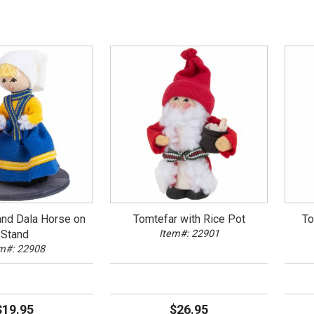
and Dala Horse on
Tomtefar with Rice Pot
To
Stand
Item#: 22901
m#: 22908
$19.95
$26.95