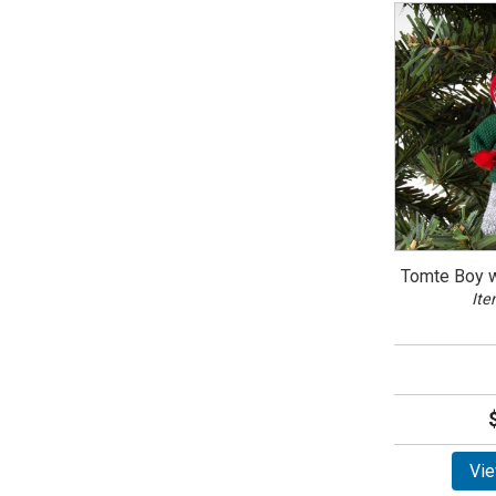
Tomte Boy w
Ite
Vie