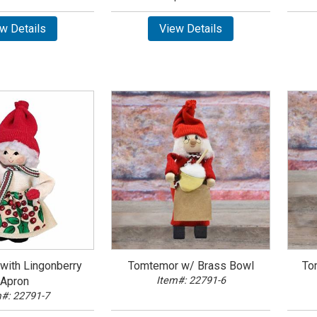
w Details
View Details
with Lingonberry
Tomtemor w/ Brass Bowl
To
Apron
Item#: 22791-6
#: 22791-7