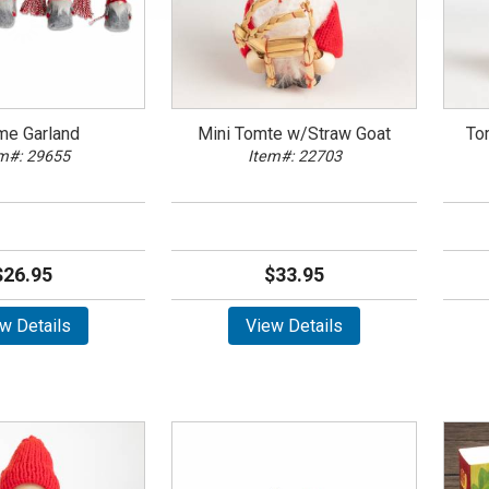
me Garland
Mini Tomte w/Straw Goat
To
m#: 29655
Item#: 22703
$26.95
$33.95
w Details
View Details