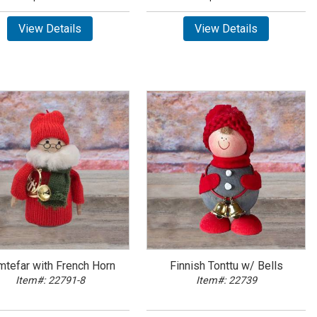
View Details
View Details
mtefar with French Horn
Finnish Tonttu w/ Bells
Item#: 22791-8
Item#: 22739