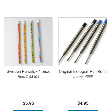
Sweden Pencils - 4 pack
Original Ballograf Pen Refill
Item#: 63404
Item#: 4995
$5.95
$4.95