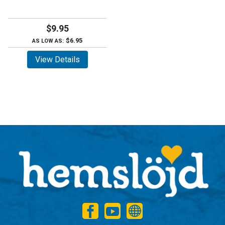
$9.95
$6.95
AS LOW AS:
View Details