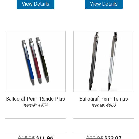
View Details
View Details
Ballograf Pen - Rondo Plus
Ballograf Pen - Temus
Item#: 4974
Item#: 4963
$15.95
$11.96
$32.95
$23.07