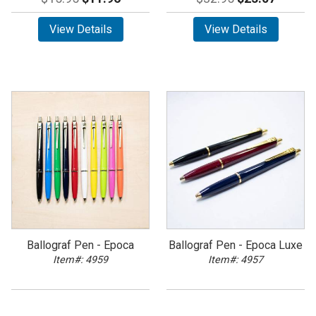
View Details
View Details
Ballograf Pen - Epoca
Ballograf Pen - Epoca Luxe
Item#: 4959
Item#: 4957