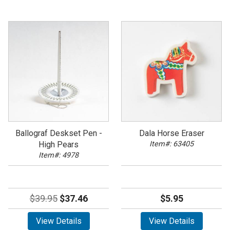
Ballograf Deskset Pen -
Dala Horse Eraser
High Pears
Item#: 63405
Item#: 4978
$39.95
$37.46
$5.95
View Details
View Details