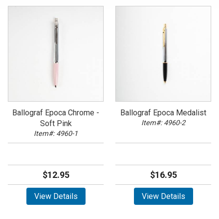
Ballograf Epoca Chrome -
Ballograf Epoca Medalist
Soft Pink
Item#: 4960-2
Item#: 4960-1
$12.95
$16.95
View Details
View Details