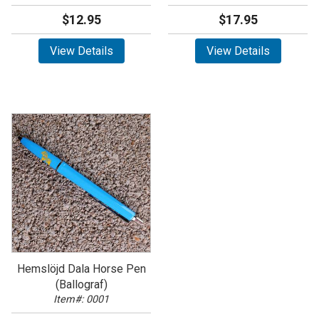
$12.95
$17.95
View Details
View Details
Hemslöjd Dala Horse Pen
(Ballograf)
Item#: 0001