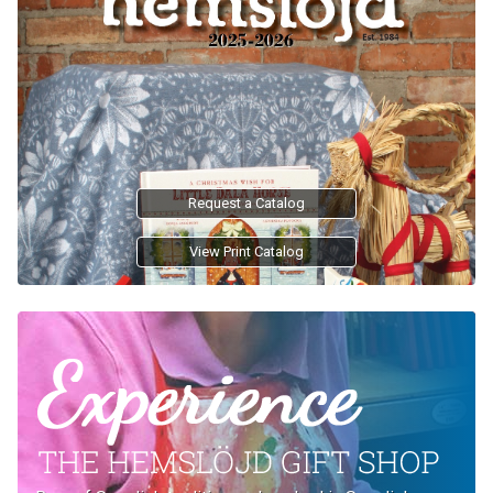
Request a Catalog
View Print Catalog