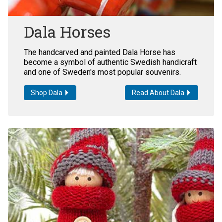
Dala Horses
The handcarved and painted Dala Horse has
become a symbol of authentic Swedish handicraft
and one of Sweden's most popular souvenirs.
Shop Dala
Read About Dala