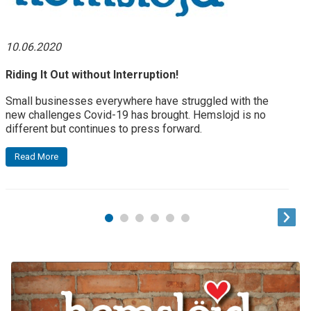
10.06.2020
Riding It Out without Interruption!
Small businesses everywhere have struggled with the
new challenges Covid-19 has brought. Hemslojd is no
different but continues to press forward.
Read More