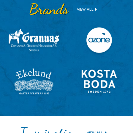
Brands
VIEW ALL
Inspiration
VIEW ALL