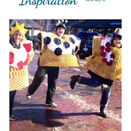
1
2
3
4
5
6
7
8
9