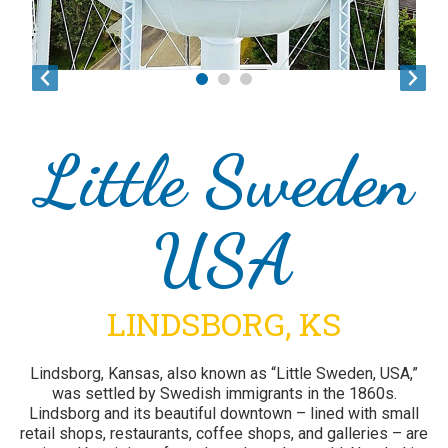
Little Sweden
USA
LINDSBORG, KS
Lindsborg, Kansas, also known as “Little Sweden, USA,”
was settled by Swedish immigrants in the 1860s.
Lindsborg and its beautiful downtown – lined with small
1
2
3
4
5
6
7
8
9
retail shops, restaurants, coffee shops, and galleries – are