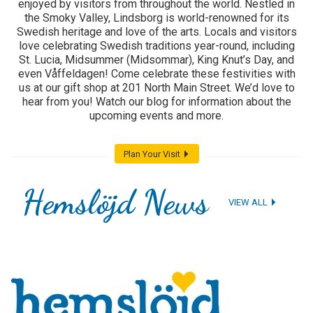
enjoyed by visitors from throughout the world. Nestled in
the Smoky Valley, Lindsborg is world-renowned for its
Swedish heritage and love of the arts. Locals and visitors
love celebrating Swedish traditions year-round, including
St. Lucia, Midsummer (Midsommar), King Knut’s Day, and
even Våffeldagen! Come celebrate these festivities with
us at our gift shop at 201 North Main Street. We’d love to
hear from you! Watch our blog for information about the
upcoming events and more.
Plan Your Visit
Hemslöjd News
VIEW ALL
1
2
3