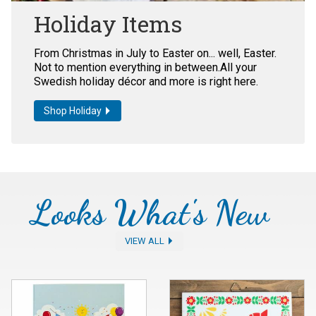
Holiday Items
From Christmas in July to Easter on... well, Easter.
Not to mention everything in between.All your
Swedish holiday décor and more is right here.
Shop Holiday
Looks What's New
VIEW ALL