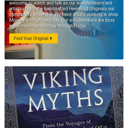
welcome to watch and talk as our woodworkers and
artists create the handcrafted Hemslöjd Originals our
company is known for. We have artists working in shop
Monday through Saturday. Our woodworkers are busy
in the mornings Monday through Friday.
Find Your Original