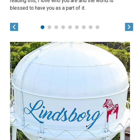
reading this, I love who you are and the world is
blessed to have you as a part of it.
1
2
3
4