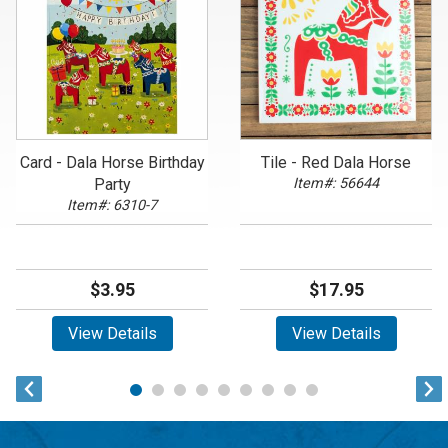
Card - Dala Horse Birthday
Tile - Red Dala Horse
Party
Item#: 56644
Item#: 6310-7
$3.95
$17.95
View Details
View Details