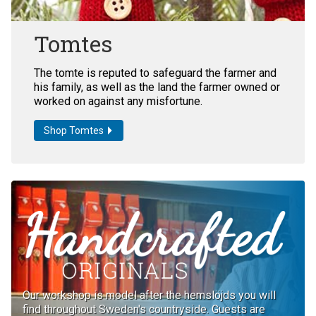
Tomtes
The tomte is reputed to safeguard the farmer and
his family, as well as the land the farmer owned or
worked on against any misfortune.
Shop Tomtes
Our workshop is model after the hemslöjds you will
find throughout Sweden's countryside. Guests are