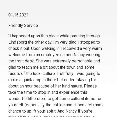
01.15.2021
Friendly Service
"I happened upon this place while passing through
Lindsborg the other day. I'm very glad I stopped to
check it out. Upon walking in I received a very warm
welcome from an employee named Nancy working
the front desk. She was extremely personable and
glad to teach me a bit about the town and some
facets of the local culture. Truthfully I was going to
make a quick stop in there but ended staying for
about an hour because of her kind nature. Please
take the time to stop in and experience this
wonderful little store to get some cultural items for
yourself (especially the coffee and chocolate!) and a
chance to uplift your spirit. And Nancy if you're