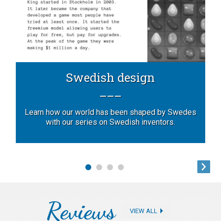
Swedish design
Learn how our world has been shaped by Swedes
with our series on Swedish inventors.
Reviews
VIEW ALL