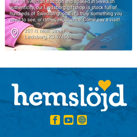
Born of Swedish tradition and soaked in Swedish
authenticity, our Lindsborg giftshop is stock full of
hundreds of Swedish goods. It's truly something you
need to see, or rather, experience. Come pay a visit!
201 N. Main Street
Lindsborg, KS 67456
1
2
3
4
5
6