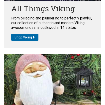
All Things Viking
From pillaging and plundering to perfectly playful,
our collection of authentic and modern Viking
awesomeness is outlawed in 14 states.
Shop Viking