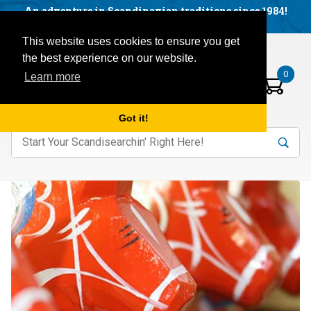
Facebook
YouTube
Blog
Visit us on our social networks:
An adventure in Scandinavian traditions since 1984!
Located in Little Sweden, USA.
Items in your basket:
Open mobile menu
This website uses cookies to ensure you get
the best experience on our website.
0
Learn more
Got it!
nter keywords to search items on our site.
Product
Search
Search