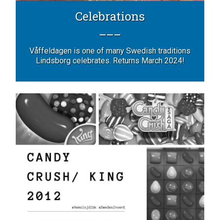
Celebrations
Våffeldagen is one of many Swedish traditions
Lindsborg celebrates. Returns March 2024!