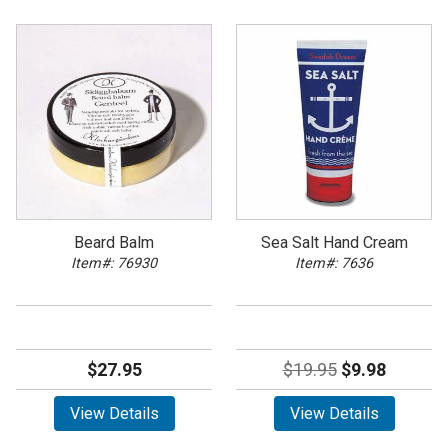
Beard Balm
Sea Salt Hand Cream
Item#: 76930
Item#: 7636
$27.95
$19.95
$9.98
View Details
View Details