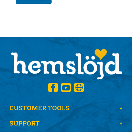
CUSTOMER TOOLS
SUPPORT