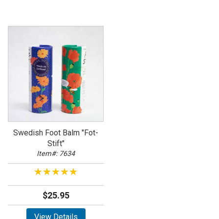
Swedish Foot Balm "Fot-
Stift"
Item#: 7634
★★★★★
★★★★★
$25.95
View Details