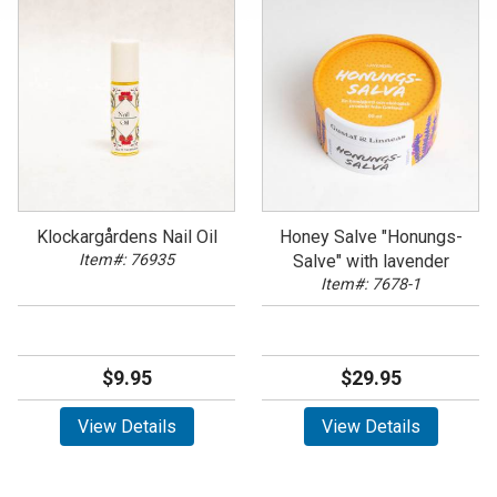
Klockargårdens Nail Oil
Honey Salve "Honungs-
Item#: 76935
Salve" with lavender
Item#: 7678-1
$9.95
$29.95
View Details
View Details