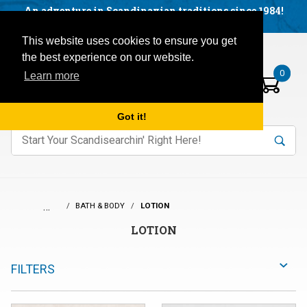
Facebook
YouTube
Blog
Visit us on our social networks:
An adventure in Scandinavian traditions since 1984!
Located in Little Sweden, USA.
Items in your basket:
Open mobile menu
This website uses cookies to ensure you get
the best experience on our website.
0
Learn more
Got it!
nter keywords to search items on our site.
Product
Search
Search
…
BATH & BODY
LOTION
LOTION
FILTERS