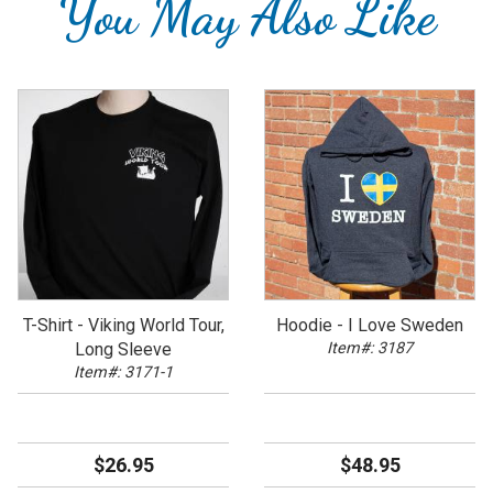
You May Also Like
T-Shirt - Viking World Tour,
Hoodie - I Love Sweden
Long Sleeve
Item#: 3187
Item#: 3171-1
$26.95
$48.95