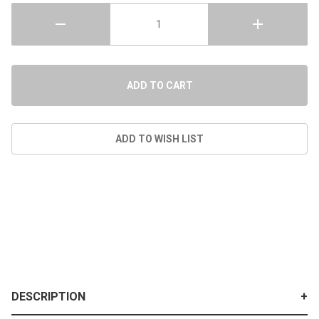
DESCRIPTION