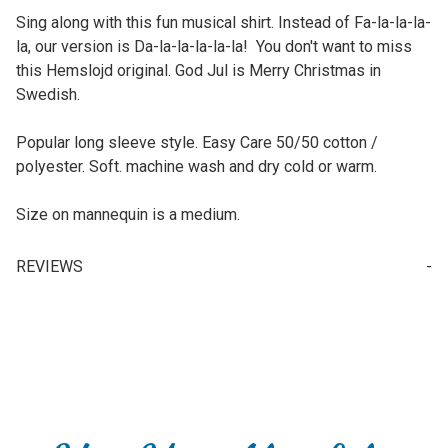
Sing along with this fun musical shirt. Instead of Fa-la-la-la-
la, our version is Da-la-la-la-la-la! You don't want to miss
this Hemslojd original. God Jul is Merry Christmas in
Swedish.
Popular long sleeve style. Easy Care 50/50 cotton /
polyester. Soft. machine wash and dry cold or warm.
Size on mannequin is a medium.
REVIEWS
Write a Review for T-Shirt - Da La La La La (Long Sleeve)
Your email is for verification purposes only and will NOT be published or shared. See our