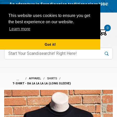
Facebook
YouTube
Blog
Visit us on our social networks:
An adventure in Scandinavian traditions since 1984!
Located in Little Sweden, USA.
Items in your basket:
Open mobile menu
This website uses cookies to ensure you get
the best experience on our website.
0
Learn more
Got it!
nter keywords to search items on our site.
Product
Search
Search
…
APPAREL
SHIRTS
T-SHIRT - DA LA LA LA LA (LONG SLEEVE)