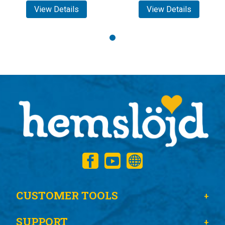
View Details
View Details
CUSTOMER TOOLS
SUPPORT