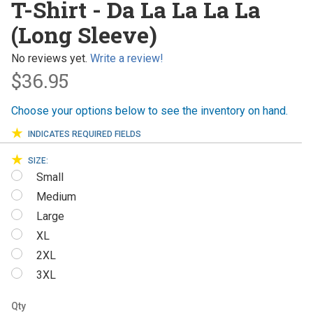
T-Shirt - Da La La La La
Da La La
(Long Sleeve)
La La
(Long
No reviews yet.
Write a review!
Sleeve)
$36.95
Choose your options below to see the inventory on hand.
INDICATES REQUIRED FIELDS
SIZE:
Small
Medium
Large
XL
2XL
3XL
Qty