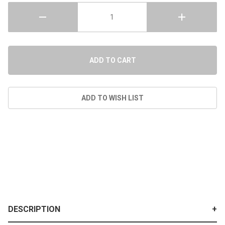
DESCRIPTION