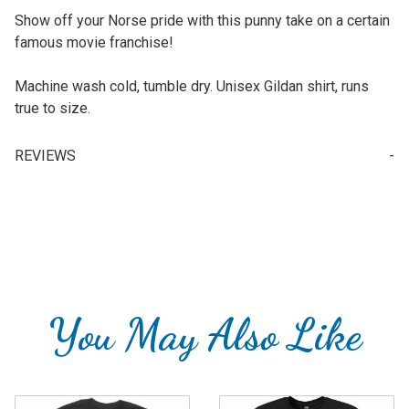
Show off your Norse pride with this punny take on a certain
famous movie franchise!
Machine wash cold, tumble dry. Unisex Gildan shirt, runs
true to size.
REVIEWS
Write a Review for May The Norse Be With You - T-Shirt
Your email is for verification purposes only and will NOT be published or shared. See our
You May Also Like