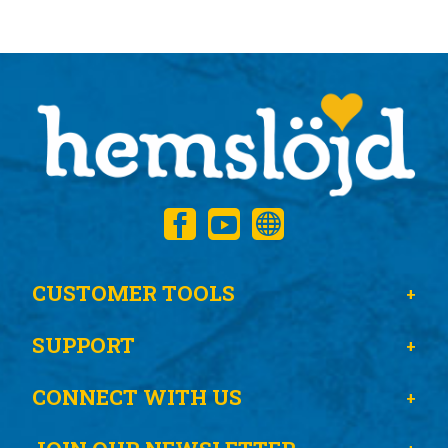
CUSTOMER TOOLS
SUPPORT
CONNECT WITH US