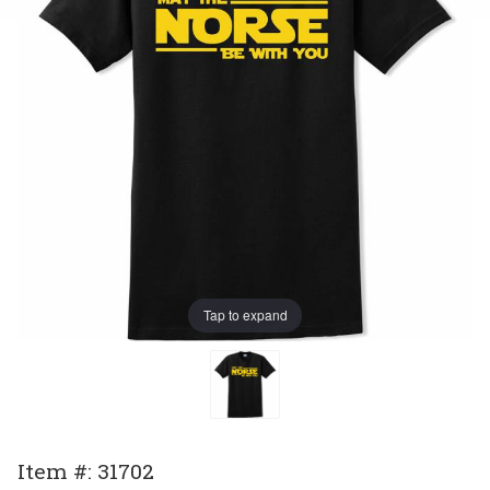
Tap to expand
Purchase
Item #: 31702
May The