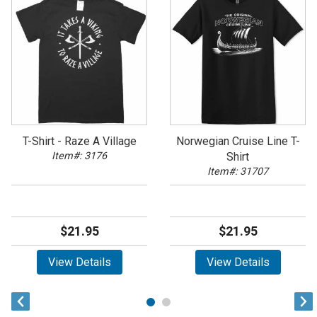
T-Shirt - Raze A Village
Norwegian Cruise Line T-
Item#: 3176
Shirt
Item#: 31707
$21.95
$21.95
View Details
View Details