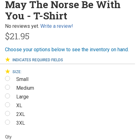
May The Norse Be With
Norse Be
You - T-Shirt
With You
- T-Shirt
No reviews yet.
Write a review!
$21.95
Choose your options below to see the inventory on hand.
INDICATES REQUIRED FIELDS
SIZE:
Small
Medium
Large
XL
2XL
3XL
Qty