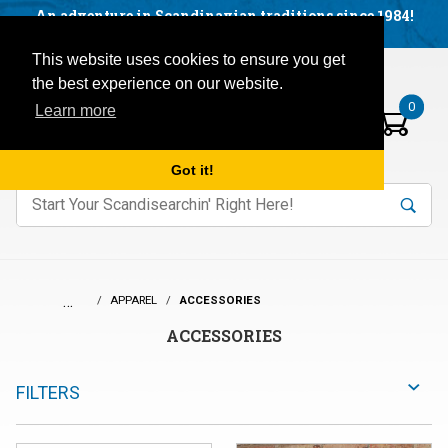
Facebook
YouTube
Blog
Visit us on our social networks:
An adventure in Scandinavian traditions since 1984!
Located in Little Sweden, USA.
Items in your basket:
Open mobile menu
This website uses cookies to ensure you get
the best experience on our website.
0
Learn more
Got it!
nter keywords to search items on our site.
Product
Search
Search
…
APPAREL
ACCESSORIES
ACCESSORIES
FILTERS