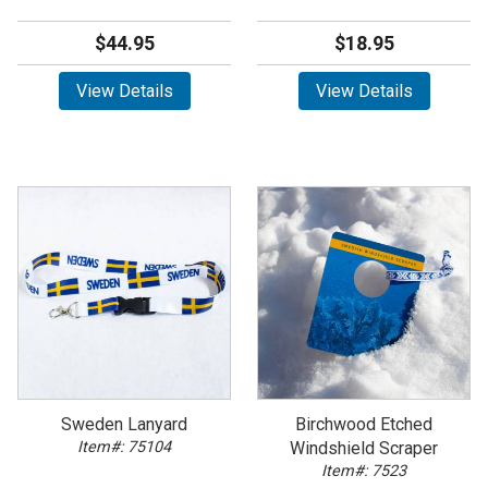
$44.95
$18.95
View Details
View Details
Sweden Lanyard
Birchwood Etched
Item#: 75104
Windshield Scraper
Item#: 7523