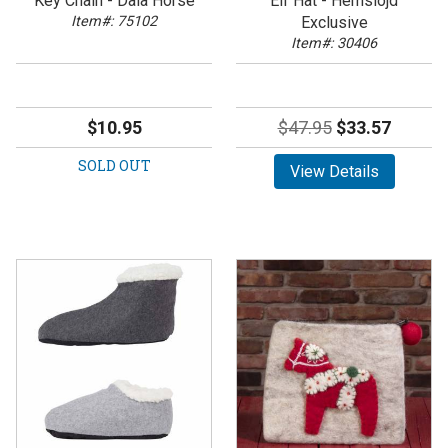
Key Chain - Dala Horse
Elf Hat - Hemslojd
Item#: 75102
Exclusive
Item#: 30406
$10.95
$47.95
$33.57
SOLD OUT
View Details