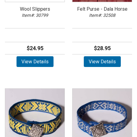
Wool Slippers
Felt Purse - Dala Horse
Item#: 30799
Item#: 32508
$24.95
$28.95
View Details
View Details