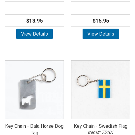
$13.95
$15.95
View Details
View Details
Key Chain - Dala Horse Dog
Key Chain - Swedish Flag
Tag
Item#: 75101