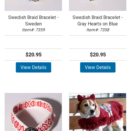
Swedish Braid Bracelet -
Swedish Braid Bracelet -
Sweden
Gray Hearts on Blue
Item#: 7359
Item#: 7358
$20.95
$20.95
View Details
View Details