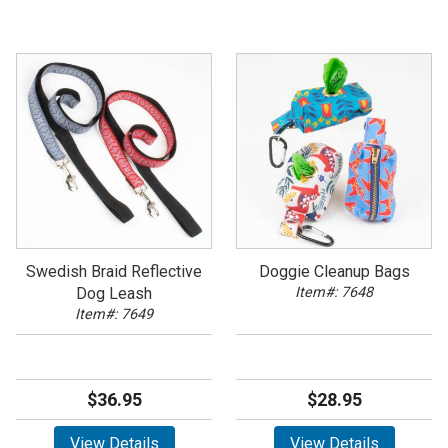
Swedish Braid Reflective
Doggie Cleanup Bags
Dog Leash
Item#: 7648
Item#: 7649
$36.95
$28.95
View Details
View Details