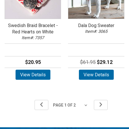
Swedish Braid Bracelet -
Dala Dog Sweater
Red Hearts on White
Item#: 3065
Item#: 7357
$20.95
$61.95
$29.12
View Details
View Details