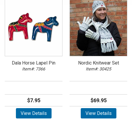
Dala Horse Lapel Pin
Nordic Knitwear Set
Item#: 7366
Item#: 30425
$7.95
$69.95
View Details
View Details