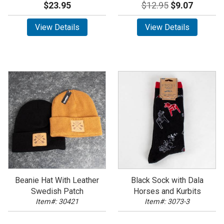
$23.95
$12.95
$9.07
View Details
View Details
Beanie Hat With Leather
Black Sock with Dala
Swedish Patch
Horses and Kurbits
Item#: 30421
Item#: 3073-3