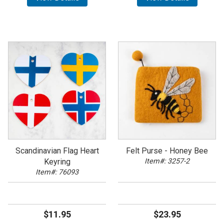
Scandinavian Flag Heart
Felt Purse - Honey Bee
Keyring
Item#: 3257-2
Item#: 76093
$11.95
$23.95