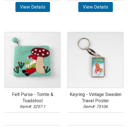
View Details
View Details
Felt Purse - Tomte &
Keyring - Vintage Sweden
Toadstool
Travel Poster
Item#: 3257-1
Item#: 75106