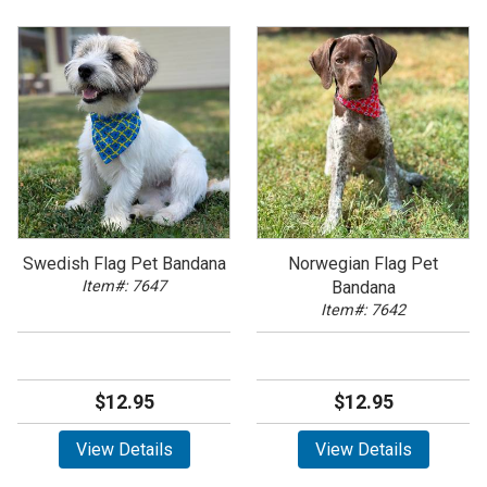
Swedish Flag Pet Bandana
Norwegian Flag Pet
Item#: 7647
Bandana
Item#: 7642
$12.95
$12.95
View Details
View Details