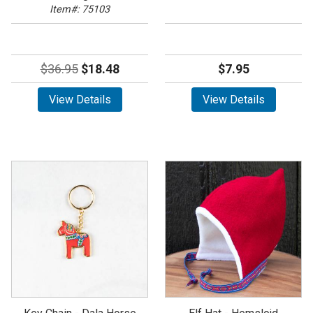
Item#: 75103
$36.95
$18.48
$7.95
View Details
View Details