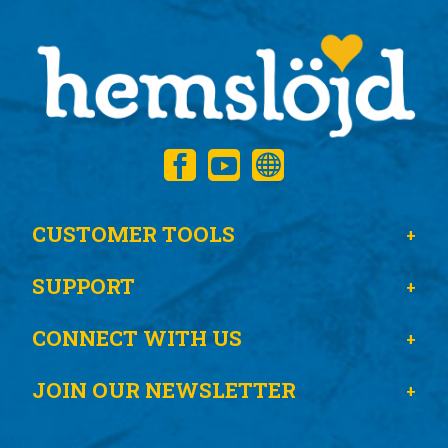
CUSTOMER TOOLS
SUPPORT
CONNECT WITH US
JOIN OUR NEWSLETTER