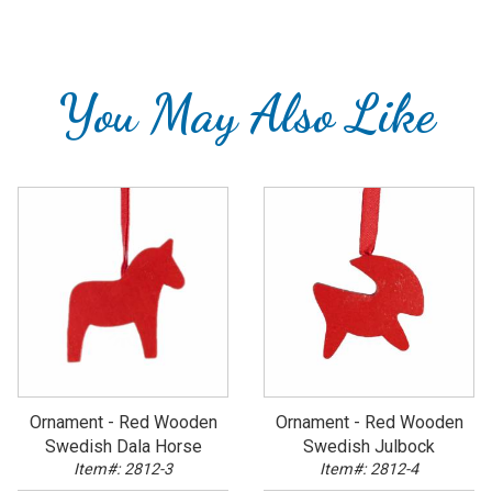
You May Also Like
Ornament - Red Wooden
Ornament - Red Wooden
Swedish Dala Horse
Swedish Julbock
Item#: 2812-3
Item#: 2812-4