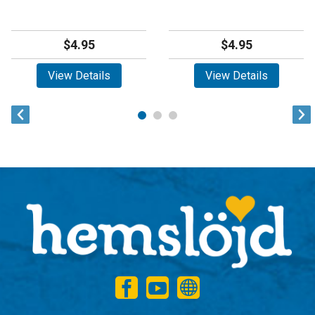
$4.95
$4.95
View Details
View Details