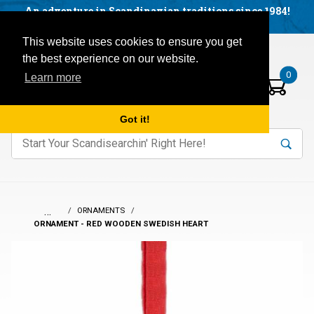
Facebook
YouTube
Blog
Visit us on our social networks:
An adventure in Scandinavian traditions since 1984!
Located in Little Sweden, USA.
Items in your basket:
Open mobile menu
This website uses cookies to ensure you get
the best experience on our website.
0
Learn more
Got it!
nter keywords to search items on our site.
Product
Search
Search
…
ORNAMENTS
ORNAMENT - RED WOODEN SWEDISH HEART