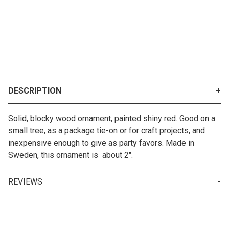
DESCRIPTION
Solid, blocky wood ornament, painted shiny red. Good on a
small tree, as a package tie-on or for craft projects, and
inexpensive enough to give as party favors. Made in
Sweden, this ornament is about 2".
REVIEWS
Write a Review for Ornament - Red Wooden Swedish Heart
Your email is for verification purposes only and will NOT be published or shared. See our