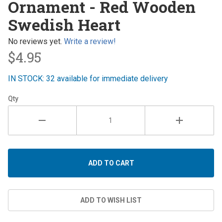
Ornament - Red Wooden
- Red
Swedish Heart
Wooden
Swedish
No reviews yet.
Write a review!
Heart
$4.95
IN STOCK: 32 available for immediate delivery
Qty