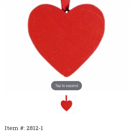
Tap to expand
Purchase
Item #: 2812-1
Ornament