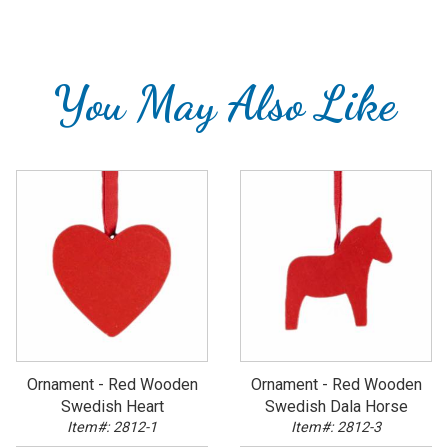
You May Also Like
Ornament - Red Wooden
Ornament - Red Wooden
Swedish Heart
Swedish Dala Horse
Item#: 2812-1
Item#: 2812-3