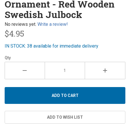
Ornament - Red Wooden
- Red
Swedish Julbock
Wooden
Swedish
No reviews yet.
Write a review!
Julbock
$4.95
IN STOCK: 38 available for immediate delivery
Qty