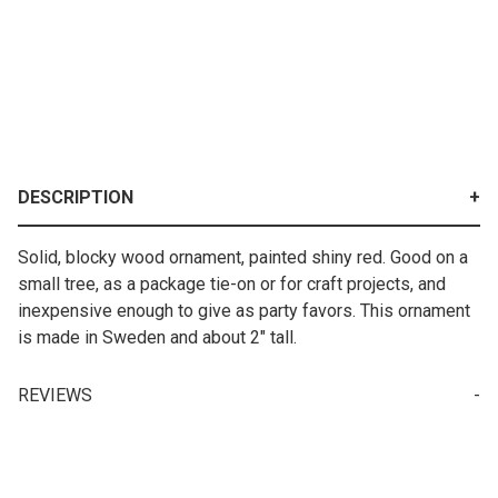
DESCRIPTION
Solid, blocky wood ornament, painted shiny red. Good on a
small tree, as a package tie-on or for craft projects, and
inexpensive enough to give as party favors. This ornament
is made in Sweden and about 2" tall.
REVIEWS
Write a Review for Ornament - Red Wooden Swedish Julbock
Your email is for verification purposes only and will NOT be published or shared. See our