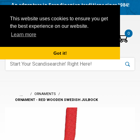
Facebook
YouTube
Blog
Visit us on our social networks:
An adventure in Scandinavian traditions since 1984!
Located in Little Sweden, USA.
Items in your basket:
Open mobile menu
This website uses cookies to ensure you get
the best experience on our website.
0
Learn more
Got it!
nter keywords to search items on our site.
Product
Search
Search
…
ORNAMENTS
ORNAMENT - RED WOODEN SWEDISH JULBOCK