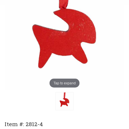
Tap to expand
Purchase
Item #: 2812-4
Ornament