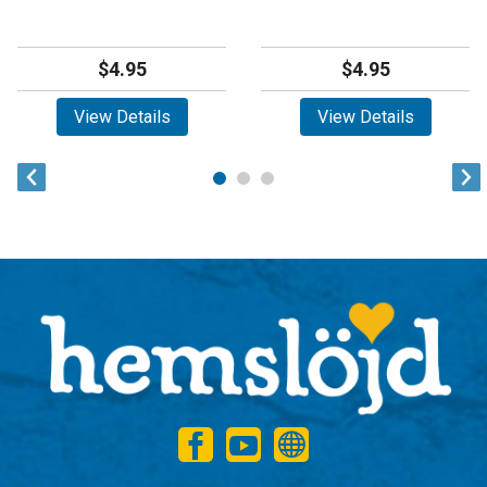
$4.95
$4.95
View Details
View Details