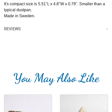
It's compact size is
5.51"L x 4.8"W x 0.79". Smaller than a
typical dustpan.
Made in Sweden.
REVIEWS
Your email is for verification purposes only and will NOT be published or shared. See our
Write a Review for Dustpan & Brush Set for Table / Counter / Desk
Review Dustpan & Brush Set for Table / Counter / Desk
You May Also Like