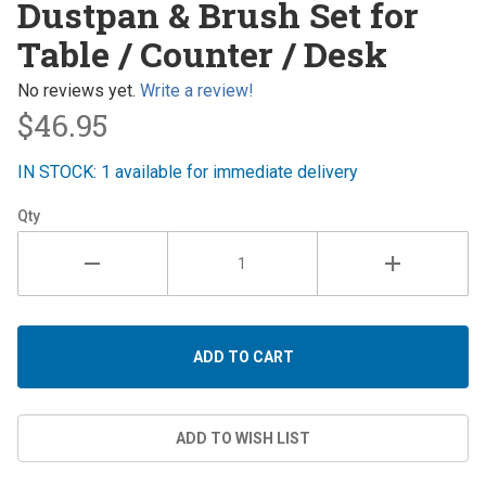
Dustpan & Brush Set for
& Brush
Table / Counter / Desk
Set for
Table /
No reviews yet.
Write a review!
Counter /
$46.95
Desk
IN STOCK: 1 available for immediate delivery
Qty