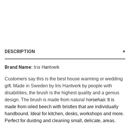
DESCRIPTION
Brand Name:
Iris Hantverk
Customers say this is the best house warming or wedding
gift. Made in Sweden by Iris Hantverk by people with
disabilities, the brush is the highest quality and a genius
design. The brush is made from natural h
orsehair. It is
made from o
iled beech with bristles that are
individually
handbound.
Ideal for kitchen, desks, workshops and more.
Perfect for dusting and cleaning small, delicate, areas.