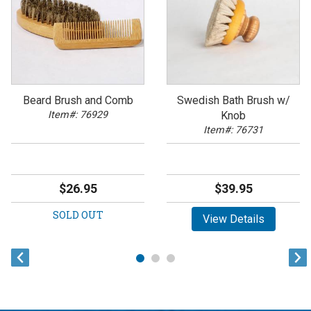
Beard Brush and Comb
Swedish Bath Brush w/
Item#: 76929
Knob
Item#: 76731
$26.95
$39.95
SOLD OUT
View Details