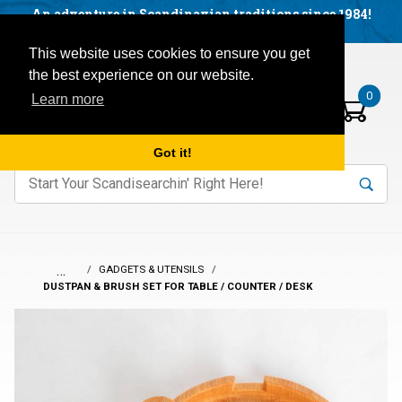
Facebook
YouTube
Blog
Visit us on our social networks:
An adventure in Scandinavian traditions since 1984!
Located in Little Sweden, USA.
Items in your basket:
Open mobile menu
This website uses cookies to ensure you get
the best experience on our website.
0
Learn more
Got it!
nter keywords to search items on our site.
Product
Search
Search
…
GADGETS & UTENSILS
DUSTPAN & BRUSH SET FOR TABLE / COUNTER / DESK