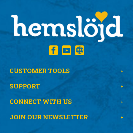
CUSTOMER TOOLS
SUPPORT
CONNECT WITH US
JOIN OUR NEWSLETTER