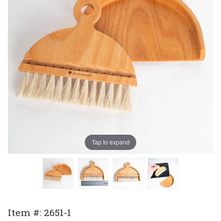
Tap to expand
Purchase
Item #: 2651-1
Dustpan