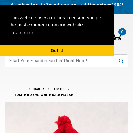
Facebook
YouTube
Blog
Visit us on our social networks:
An adventure in Scandinavian traditions since 1984!
Located in Little Sweden, USA.
Items in your basket:
Open mobile menu
This website uses cookies to ensure you get
the best experience on our website.
0
Learn more
Got it!
nter keywords to search items on our site.
Product
Search
Search
…
CRAFTS
TOMTES
TOMTE BOY W/ WHITE DALA HORSE