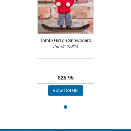
Tomte Girl on Snowboard
Item#: 22814
$25.95
View Details