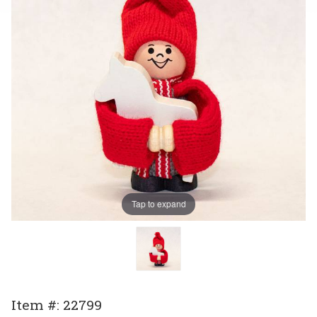
Tap to expand
Purchase
Item #: 22799
Tomte