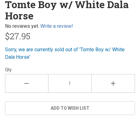
Tomte Boy w/ White Dala
Boy w/
Horse
White
Dala
No reviews yet.
Write a review!
Horse
$27.95
Sorry, we are currently sold out of 'Tomte Boy w/ White
Dala Horse'
Qty