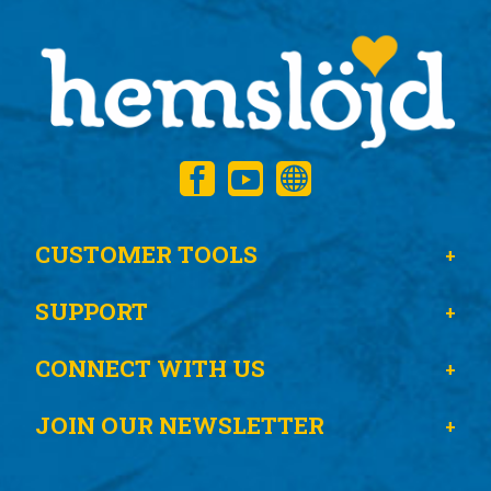
CUSTOMER TOOLS
SUPPORT
CONNECT WITH US
JOIN OUR NEWSLETTER