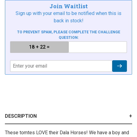
Join Waitlist
Sign up with your email to be notified when this is
back in stock!
TO PREVENT SPAM, PLEASE COMPLETE THE CHALLENGE
QUESTION:
DESCRIPTION
These tomtes LOVE their Dala Horses! We have a boy and