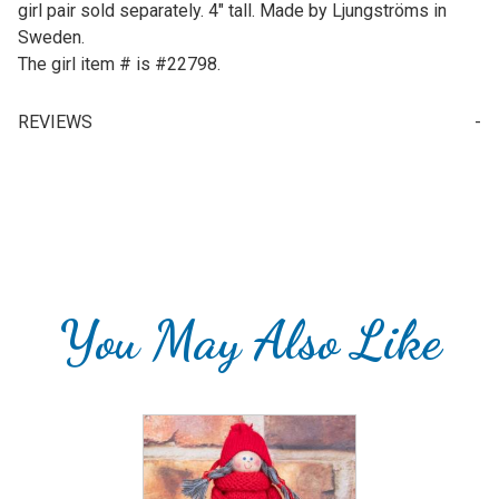
girl pair sold separately. 4" tall. Made by Ljungströms in
Sweden.
The girl item # is #22798.
REVIEWS
Write a Review for Tomte Boy w/ White Dala Horse
Your email is for verification purposes only and will NOT be published or shared. See our
You May Also Like