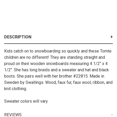
DESCRIPTION
Kids catch on to snowboarding so quickly and these Tomte
children are no different! They are standing straight and
proud on their wooden snowboards measuring 4 1/2" x 4
1/2". She has long braids and a sweater and hat and black
boots. She pairs well with her brother #22815. Made in
Sweden by Swallings. Wood, faux fur, faux wool, ribbon, and
knit clothing.
Sweater colors will vary.
REVIEWS