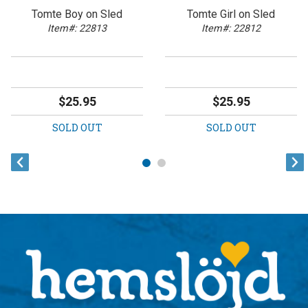
Tomte Boy on Sled
Tomte Girl on Sled
Item#: 22813
Item#: 22812
$25.95
$25.95
SOLD OUT
SOLD OUT