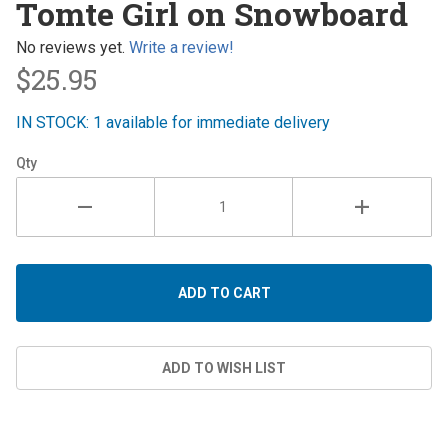
Tomte Girl on Snowboard
on
Snowboard
No reviews yet.
Write a review!
$25.95
IN STOCK: 1 available for immediate delivery
Qty