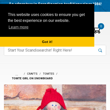
Facebook
YouTube
Blog
Visit us on our social networks:
An adventure in Scandinavian traditions since 1984!
Located in Little Sweden, USA.
Items in your basket:
Open mobile menu
This website uses cookies to ensure you get
the best experience on our website.
0
Learn more
Got it!
nter keywords to search items on our site.
Product
Search
Search
…
CRAFTS
TOMTES
TOMTE GIRL ON SNOWBOARD