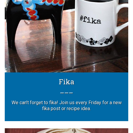
Fika
We can’t forget to fika! Join us every Friday for a new
fika post or recipe idea.