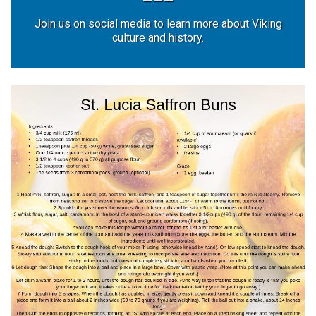
Join us on social media to learn more about Viking
culture and history.