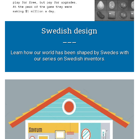
Swedish design
Learn how our world has been shaped by Swedes with
our series on Swedish inventors.