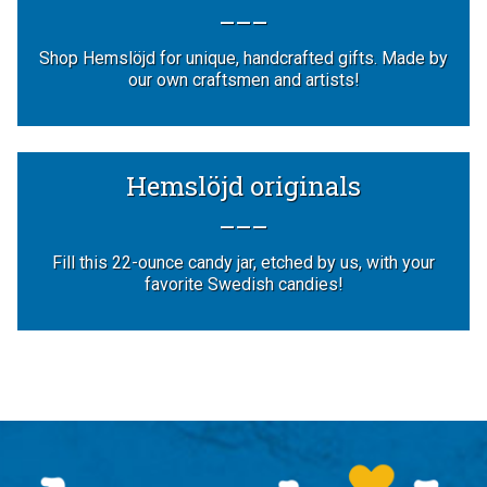
Shop Hemslöjd for unique, handcrafted gifts. Made by
our own craftsmen and artists!
Hemslöjd originals
Fill this 22-ounce candy jar, etched by us, with your
favorite Swedish candies!