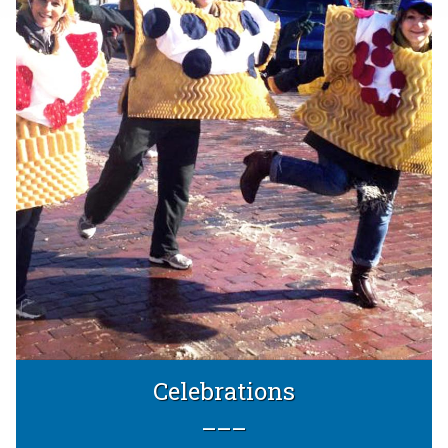
Celebrations