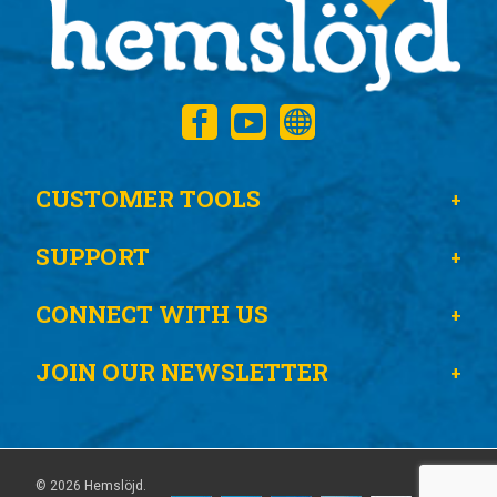
CUSTOMER TOOLS
SUPPORT
CONNECT WITH US
JOIN OUR NEWSLETTER
© 2026 Hemslöjd.