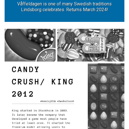
Våffeldagen is one of many Swedish traditions
Lindsborg celebrates. Returns March 2024!