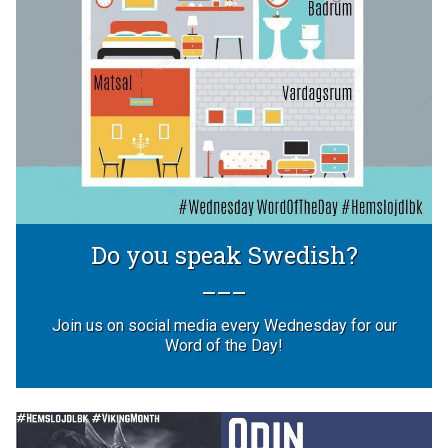
Do you speak Swedish?
Join us on social media every Wednesday for our
Word of the Day!