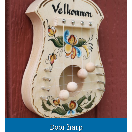
Door harp