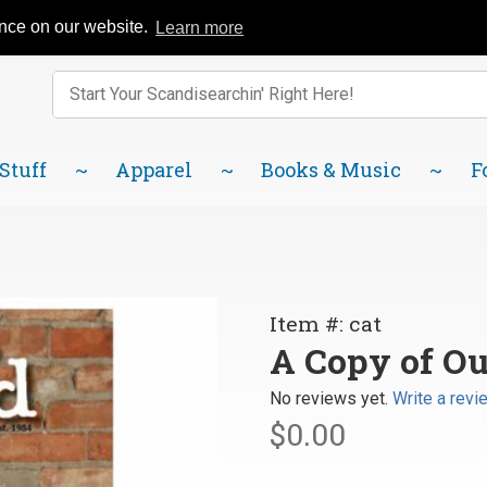
Catalog
FAQ
About Us
Lindsborg Blog
ence on our website.
Learn more
Enter keywords to search items on our site.
Product
Search
 Stuff
Apparel
Books & Music
F
Purchase
Item #: cat
A Copy
A Copy of Ou
of Our
No reviews yet.
Write a revi
Current
$0.00
Catalog