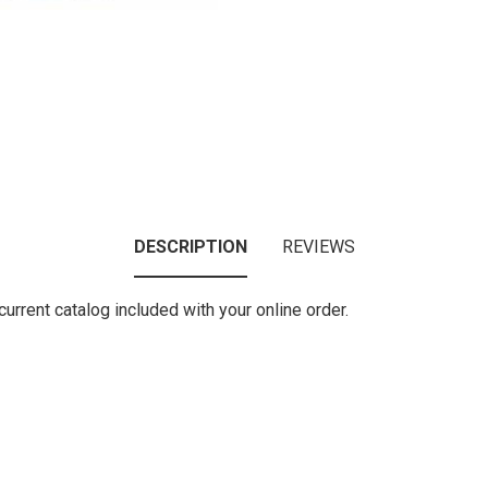
DESCRIPTION
REVIEWS
urrent catalog included with your online order.