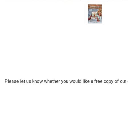
Please let us know whether you would like a free copy of our c