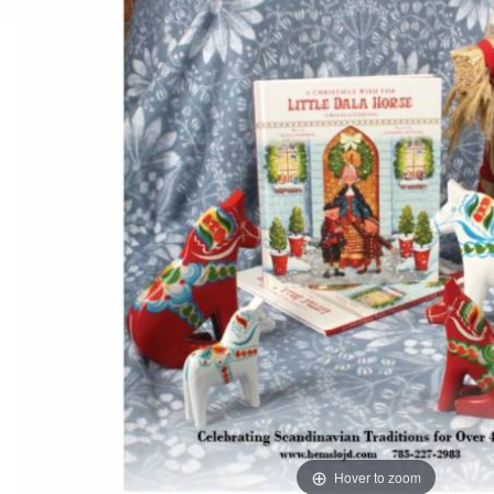
Hover to zoom