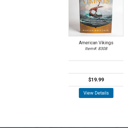
American Vikings
Item#: 8308
$19.99
View Details