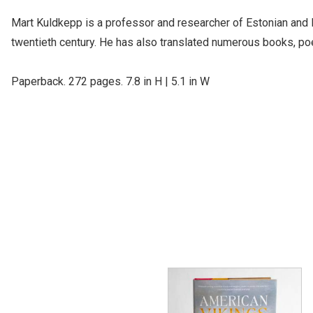
Mart Kuldkepp is a professor and researcher of Estonian and No
twentieth century. He has also translated numerous books, poet
Paperback. 272 pages. 7.8 in H | 5.1 in W