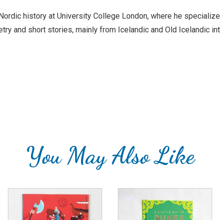
rdic history at University College London, where he specializes i
ry and short stories, mainly from Icelandic and Old Icelandic int
You May Also Like