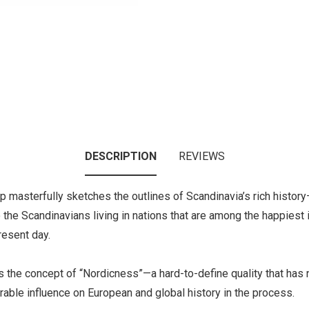
DESCRIPTION
REVIEWS
pp masterfully sketches the outlines of Scandinavia’s rich histor
 to the Scandinavians living in nations that are among the happies
resent day.
tes the concept of “Nordicness”—a hard-to-define quality that has
erable influence on European and global history in the process.