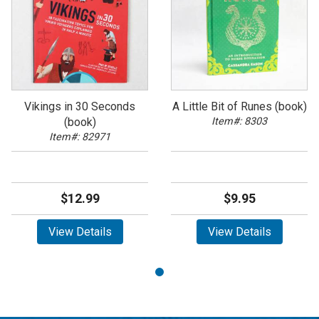
Vikings in 30 Seconds
A Little Bit of Runes (book)
(book)
Item#: 8303
Item#: 82971
$12.99
$9.95
View Details
View Details