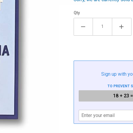
Qty
Sign up with yo
TO PREVENT 