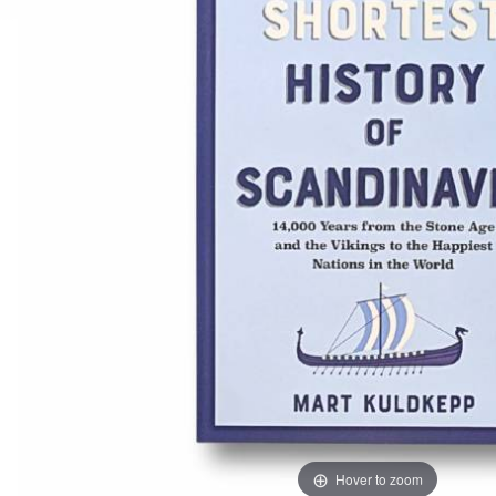
Hover to zoom