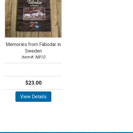
Memories from Fäbodar in
Sweden
Item#: N810
$23.00
View Details