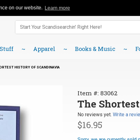
Catalog
FAQ
About Us
Lindsborg Blog
ence on our website.
Learn more
Enter keywords to search items on our site.
Product
Search
 Stuff
Apparel
Books & Music
F
ORTEST HISTORY OF SCANDINAVIA
Purchase
Item #: 83062
The
The Shortest
Shortest
No reviews yet.
Write a revi
History of
$16.95
Scandinavia
Sorry, we are currently sold 