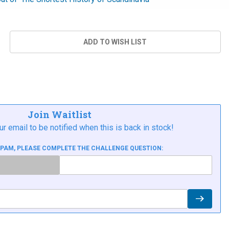
Join Waitlist
ur email to be notified when this is back in stock!
SPAM, PLEASE COMPLETE THE CHALLENGE QUESTION: