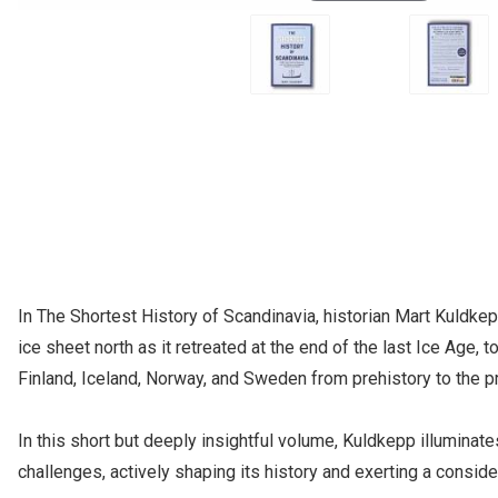
In The Shortest History of Scandinavia, historian Mart Kuldke
ice sheet north as it retreated at the end of the last Ice Age,
Finland, Iceland, Norway, and Sweden from prehistory to the p
In this short but deeply insightful volume, Kuldkepp illumina
challenges, actively shaping its history and exerting a consid