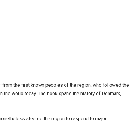
y—from the first known peoples of the region, who followed the
t in the world today. The book spans the history of Denmark,
 nonetheless steered the region to respond to major