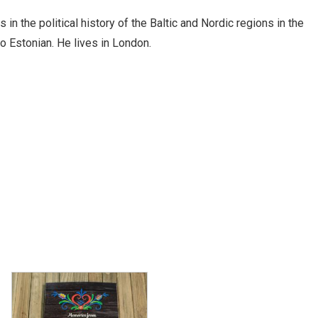
n the political history of the Baltic and Nordic regions in the
o Estonian. He lives in London.
Write a Review for The Shortest History of Scandinavia
Your email is for verification purposes only and will NOT be published or shared. See our