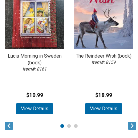
Lucia Morning in Sweden
The Reindeer Wish (book)
(book)
Item#: 8159
Item#: 8161
$10.99
$18.99
View Details
View Details