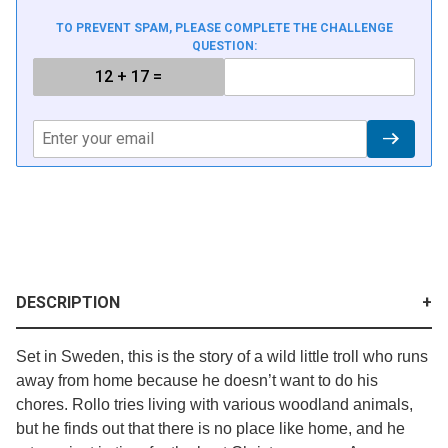
TO PREVENT SPAM, PLEASE COMPLETE THE CHALLENGE
QUESTION:
DESCRIPTION
Set in Sweden, this is the story of a wild little troll who runs
away from home because he doesn’t want to do his
chores. Rollo tries living with various woodland animals,
but he finds out that there is no place like home, and he