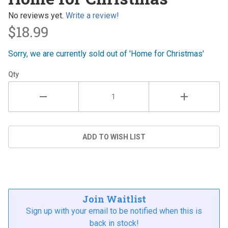
Christmas
No reviews yet.
Write a review!
$18.99
Sorry, we are currently sold out of 'Home for Christmas'
Qty
Join Waitlist
Sign up with your email to be notified when this is
back in stock!