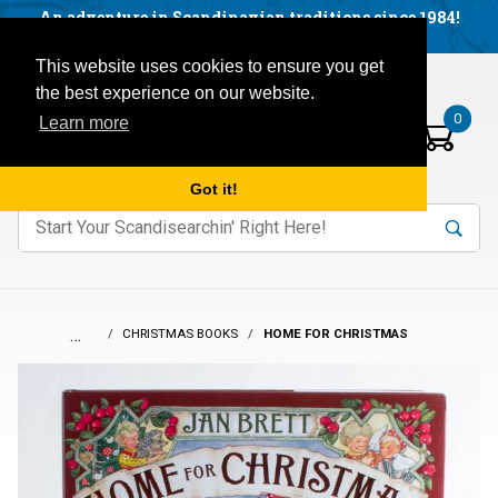
Facebook
YouTube
Blog
Visit us on our social networks:
An adventure in Scandinavian traditions since 1984!
Located in Little Sweden, USA.
Items in your basket:
Open mobile menu
This website uses cookies to ensure you get
the best experience on our website.
0
Learn more
Got it!
nter keywords to search items on our site.
Product
Search
Search
…
CHRISTMAS BOOKS
HOME FOR CHRISTMAS