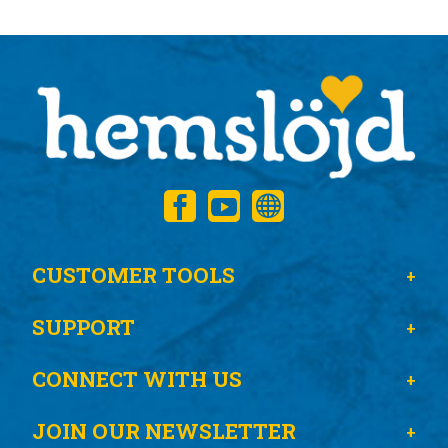
CUSTOMER TOOLS
SUPPORT
CONNECT WITH US
JOIN OUR NEWSLETTER