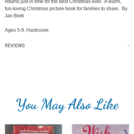
returns just in time for the best Christmas ever. A warm,
fun-loving Christmas picture book for families to share. By
Jan Brett
Ages 5-9. Hardcover.
REVIEWS
Your email is for verification purposes only and will NOT be published or shared. See our
You May Also Like