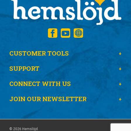
CUSTOMER TOOLS
SUPPORT
CONNECT WITH US
JOIN OUR NEWSLETTER
© 2026 Hemslöjd.