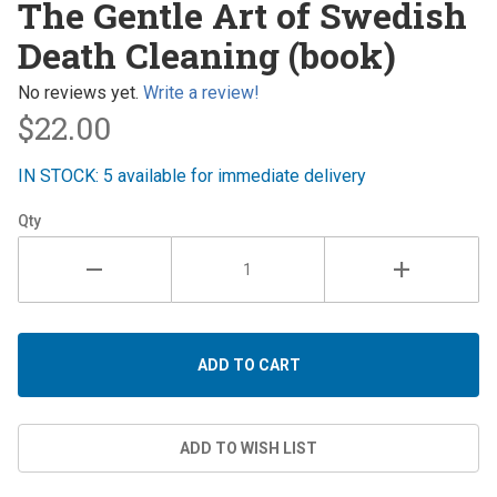
The Gentle Art of Swedish
Gentle
Death Cleaning (book)
Art of
Swedish
No reviews yet.
Write a review!
Death
$22.00
Cleaning
(book)
IN STOCK: 5 available for immediate delivery
Qty