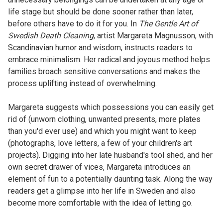
life stage but should be done sooner rather than later,
before others have to do it for you. In
The Gentle Art of
Swedish Death Cleaning
, artist Margareta Magnusson, with
Scandinavian humor and wisdom, instructs readers to
embrace minimalism. Her radical and joyous method helps
families broach sensitive conversations and makes the
process uplifting instead of overwhelming.
Margareta suggests which possessions you can easily get
rid of (unworn clothing, unwanted presents, more plates
than you'd ever use) and which you might want to keep
(photographs, love letters, a few of your children's art
projects). Digging into her late husband's tool shed, and her
own secret drawer of vices, Margareta introduces an
element of fun to a potentially daunting task. Along the way
readers get a glimpse into her life in Sweden and also
become more comfortable with the idea of letting go.