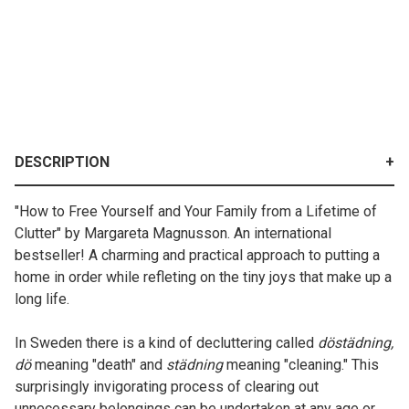
DESCRIPTION
"How to Free Yourself and Your Family from a Lifetime of
Clutter" by Margareta Magnusson. An international
bestseller! A charming and practical approach to putting a
home in order while refleting on the tiny joys that make up a
long life.
In Sweden there is a kind of decluttering called
döstädning,
dö
meaning "death" and
städning
meaning "cleaning." This
surprisingly invigorating process of clearing out
unnecessary belongings can be undertaken at any age or