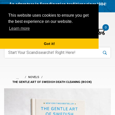
Facebook
YouTube
Blog
Visit us on our social networks:
An adventure in Scandinavian traditions since 1984!
Located in Little Sweden, USA.
Items in your basket:
Open mobile menu
This website uses cookies to ensure you get
the best experience on our website.
0
Learn more
Got it!
nter keywords to search items on our site.
Product
Search
Search
…
NOVELS
THE GENTLE ART OF SWEDISH DEATH CLEANING (BOOK)