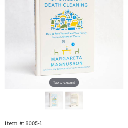
Tap to expand
Purchase
Item #: 8005-1
The