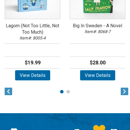
Lagom (Not Too Little, Not
Big In Sweden - A Novel
Too Much)
Item#: 8068-7
Item#: 8005-4
$19.99
$28.00
View Details
View Details