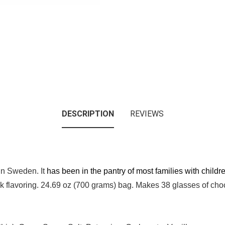
DESCRIPTION
REVIEWS
 in Sweden. It
has been in the pantry of most families with child
 flavoring. 24.69 oz (700 grams) bag. Makes 38 glasses of chocol