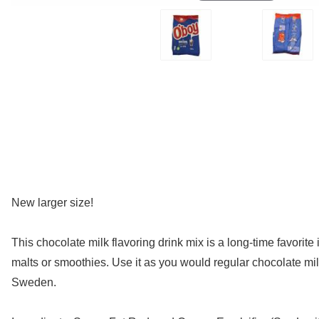
New larger size!
This chocolate milk flavoring drink mix is a long-time favorite
malts or smoothies. Use it as you would regular chocolate milk
Sweden.