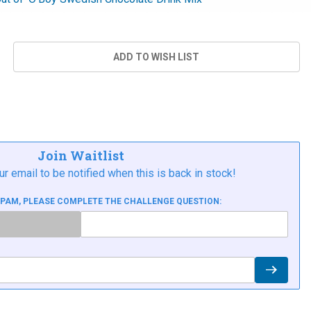
Join Waitlist
ur email to be notified when this is back in stock!
SPAM, PLEASE COMPLETE THE CHALLENGE QUESTION: