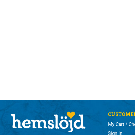
CUSTOMER
My Cart / Ch
Sign In