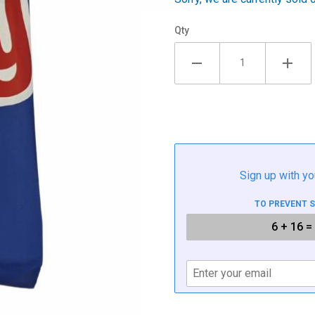
Qty
Sign up with yo
TO PREVENT 