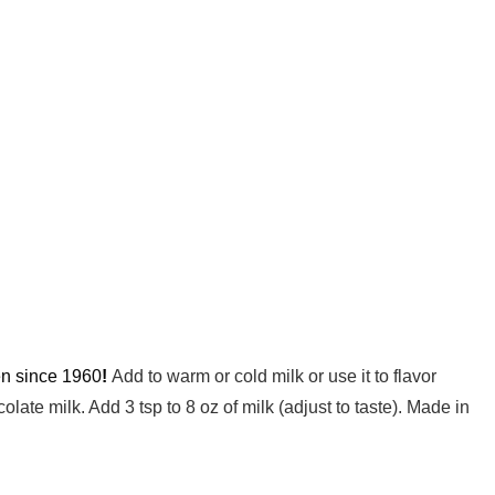
ren since 1960
!
Add to warm or cold milk or use it to flavor
ate milk. Add 3 tsp to 8 oz of milk (adjust to taste). Made in