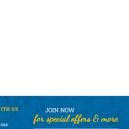
ITH US
nsas