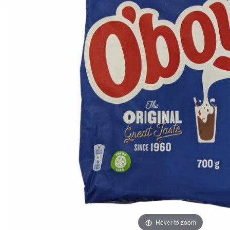
Hover to zoom