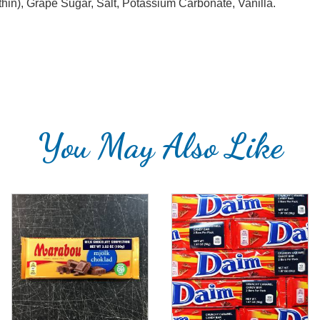
hin), Grape Sugar, Salt, Potassium Carbonate, Vanilla.
You May Also Like