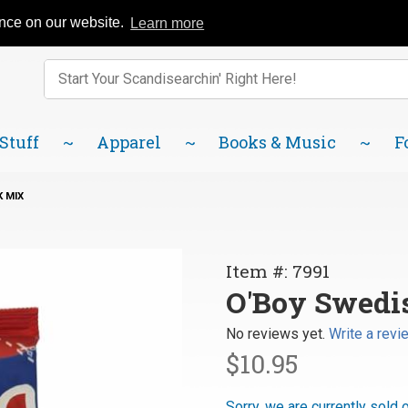
Catalog
FAQ
About Us
Lindsborg Blog
ence on our website.
Learn more
Enter keywords to search items on our site.
Product
Search
 Stuff
Apparel
Books & Music
F
 MIX
Purchase
Item #: 7991
O'Boy
O'Boy Swedi
Swedish
No reviews yet.
Write a revi
Chocolate
$10.95
Drink Mix
Sorry, we are currently sold