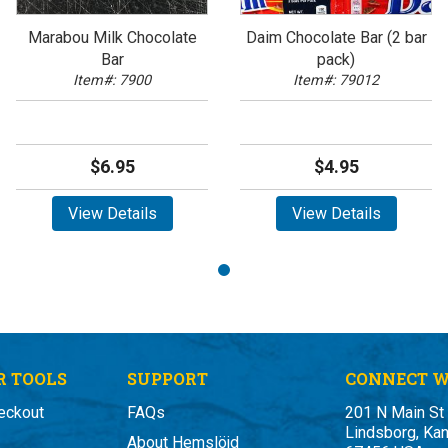
Marabou Milk Chocolate
Daim Chocolate Bar (2 bar
Bar
pack)
Item#: 7900
Item#: 79012
$6.95
$4.95
View Details
View Details
 TOOLS
SUPPORT
CONNECT W
eckout
FAQs
201 N Main St
Lindsborg, Ka
About Hemslöjd