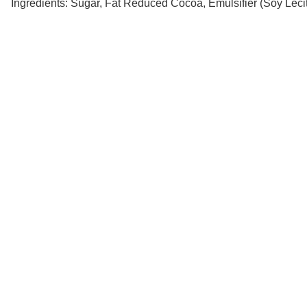
Ingredients: Sugar, Fat Reduced Cocoa, Emulsifier (Soy Lecit