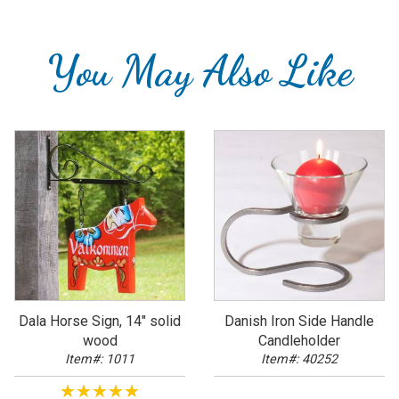
You May Also Like
Dala Horse Sign, 14" solid
Danish Iron Side Handle
wood
Candleholder
Item#: 1011
Item#: 40252
★★★★★
★★★★★