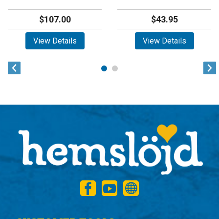
$107.00
$43.95
View Details
View Details