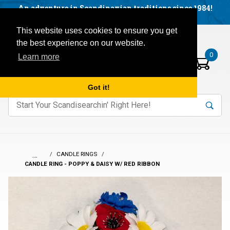
Facebook
YouTube
Blog
Visit us on our social networks:
An adventure in Scandinavian traditions since 1984!
Located in Little Sweden, USA.
Items in your basket:
Open mobile menu
This website uses cookies to ensure you get
the best experience on our website.
0
Learn more
Got it!
nter keywords to search items on our site.
Product
Search
Search
…
CANDLE RINGS
CANDLE RING - POPPY & DAISY W/ RED RIBBON