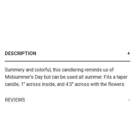
DESCRIPTION
Summery and colorful, this candlering reminds us of
Midsummer's Day but can be used all summer. Fits a taper
candle, 1" across inside, and 4.5" across with the flowers.
REVIEWS
Write a Review for Candle Ring - Poppy & Daisy W/ Red Ribbon
Your email is for verification purposes only and will NOT be published or shared. See our