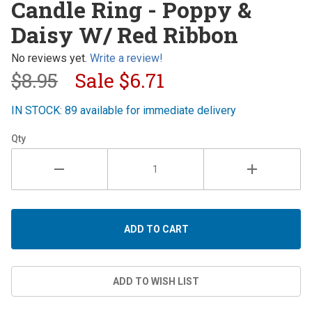
Candle Ring - Poppy &
Ring -
Daisy W/ Red Ribbon
Poppy &
Daisy W/
No reviews yet.
Write a review!
Red
$8.95
Sale
$6.71
Ribbon
IN STOCK: 89 available for immediate delivery
Qty