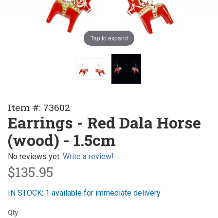
Tap to expand
Purchase
Item #: 73602
Earrings
Earrings - Red Dala Horse
- Red
(wood) - 1.5cm
Dala
Horse
No reviews yet.
Write a review!
(wood) -
$135.95
1.5cm
IN STOCK: 1 available for immediate delivery
Qty