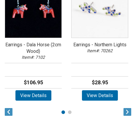
Earrings - Dala Horse (2cm
Earrings - Northern Lights
Wood)
Item#: 70262
Item#: 7102
$106.95
$28.95
View Details
View Details