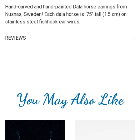
Hand-carved and hand-painted Dala horse earrings from
Nüsnas, Sweden! Each dala horse is .75" tall (1.5 cm) on
stainless steel fishhook ear wires.
REVIEWS
Write a Review for Earrings - Red Dala Horse (wood) - 1.5cm
Your email is for verification purposes only and will NOT be published or shared. See our
You May Also Like