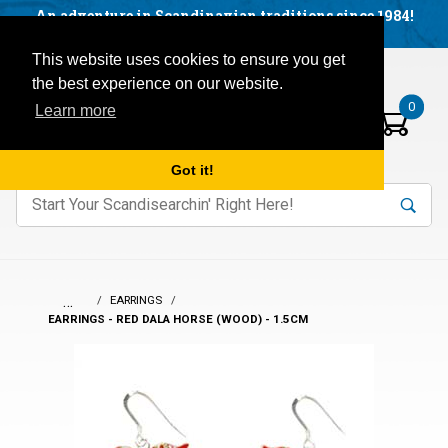
Facebook
YouTube
Blog
Visit us on our social networks:
An adventure in Scandinavian traditions since 1984!
Located in Little Sweden, USA.
Items in your basket:
Open mobile menu
This website uses cookies to ensure you get
the best experience on our website.
0
Learn more
Got it!
nter keywords to search items on our site.
Product
Search
Search
…
EARRINGS
EARRINGS - RED DALA HORSE (WOOD) - 1.5CM