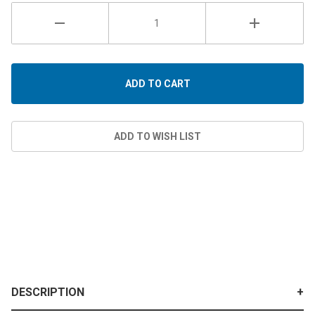
DESCRIPTION