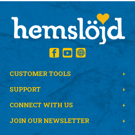
CUSTOMER TOOLS
SUPPORT
CONNECT WITH US
JOIN OUR NEWSLETTER