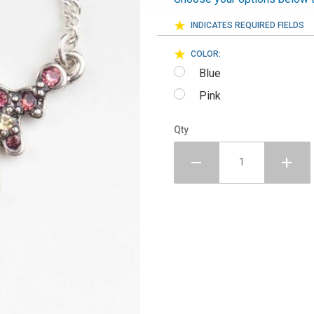
INDICATES REQUIRED FIELDS
COLOR:
Blue
Pink
Qty