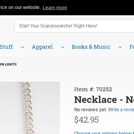
Catalog
FAQ
About Us
Lindsborg Blog
ence on our website.
Learn more
Enter keywords to search items on our site.
Product
Search
 Stuff
Apparel
Books & Music
F
RN LIGHTS
Purchase
Item #: 70252
Necklace
Necklace - N
-
No reviews yet.
Write a revi
Northern
$42.95
Lights
Choose your options below t