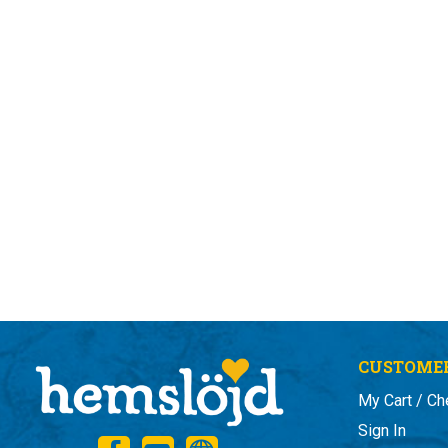
CUSTOMER
My Cart / Ch
Sign In