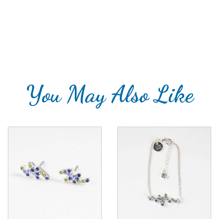
You May Also Like