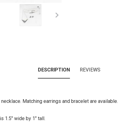
DESCRIPTION
REVIEWS
l necklace. Matching earrings and bracelet are available.
s 1.5" wide by 1" tall.