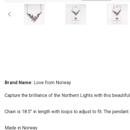
Brand Name:
Love from Norway
Capture the brilliance of the Northern Lights with this beautifu
Chain is 18.5" in length with loops to adjust to fit. The pendant i
Made in Norway.