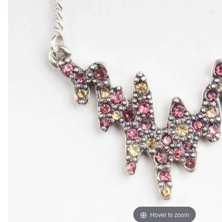
Hover to zoom