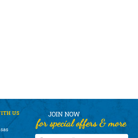
ITH US
nsas