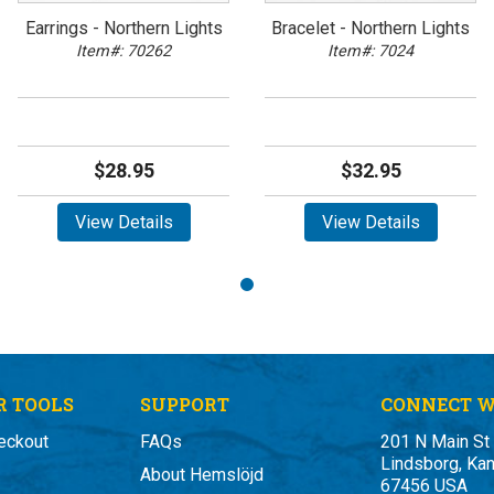
Earrings - Northern Lights
Bracelet - Northern Lights
Item#: 70262
Item#: 7024
$28.95
$32.95
View Details
View Details
 TOOLS
SUPPORT
CONNECT W
eckout
FAQs
201 N Main St
Lindsborg, Ka
About Hemslöjd
67456 USA