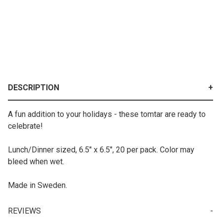
DESCRIPTION
A fun addition to your holidays - these tomtar are ready to
celebrate!
Lunch/Dinner sized, 6.5" x 6.5", 20 per pack. Color may
bleed when wet.
Made in Sweden.
REVIEWS