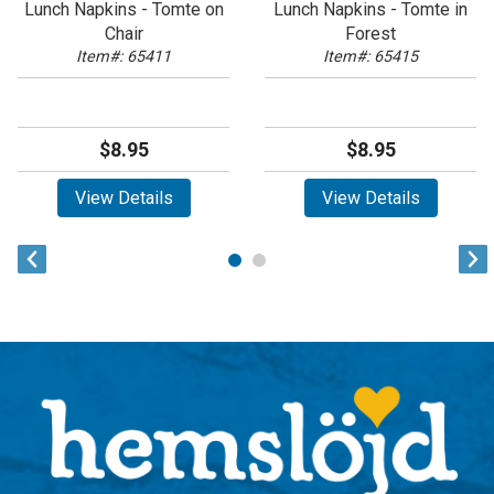
Lunch Napkins - Tomte on
Lunch Napkins - Tomte in
Chair
Forest
Item#: 65411
Item#: 65415
$8.95
$8.95
View Details
View Details