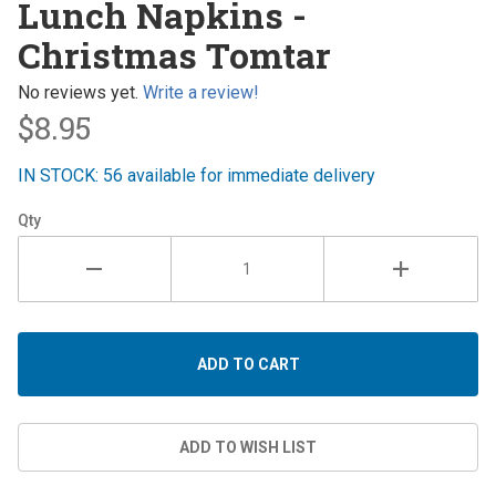
Lunch Napkins -
Napkins -
Christmas Tomtar
Christmas
Tomtar
No reviews yet.
Write a review!
$8.95
IN STOCK: 56 available for immediate delivery
Qty