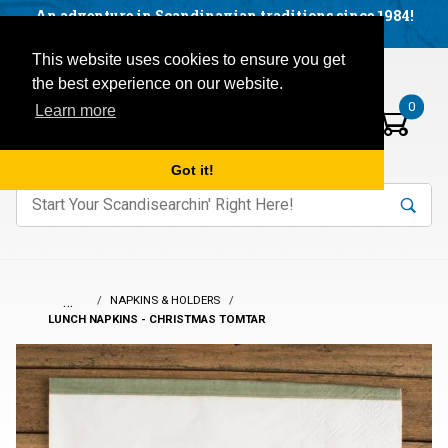
Facebook
YouTube
Blog
Visit us on our social networks:
An adventure in Scandinavian traditions since 1984!
Located in Little Sweden, USA.
Items in your basket:
Open mobile menu
This website uses cookies to ensure you get
the best experience on our website.
0
Learn more
Got it!
nter keywords to search items on our site.
Product
Search
Search
…
NAPKINS & HOLDERS
LUNCH NAPKINS - CHRISTMAS TOMTAR