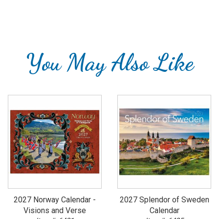
You May Also Like
2027 Norway Calendar -
2027 Splendor of Sweden
Visions and Verse
Calendar