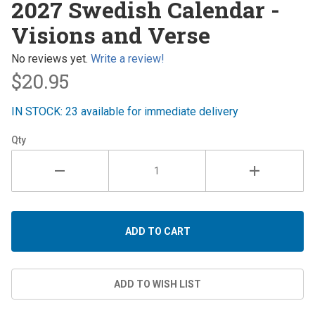
2027 Swedish Calendar -
Swedish
Visions and Verse
Calendar
- Visions
No reviews yet.
Write a review!
and
$20.95
Verse
IN STOCK: 23 available for immediate delivery
Qty