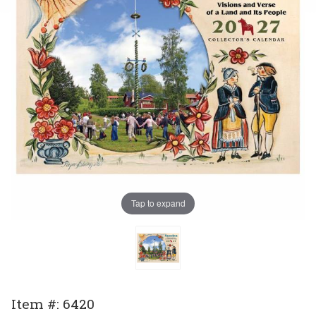
Tap to expand
Purchase
Item #: 6420
2027