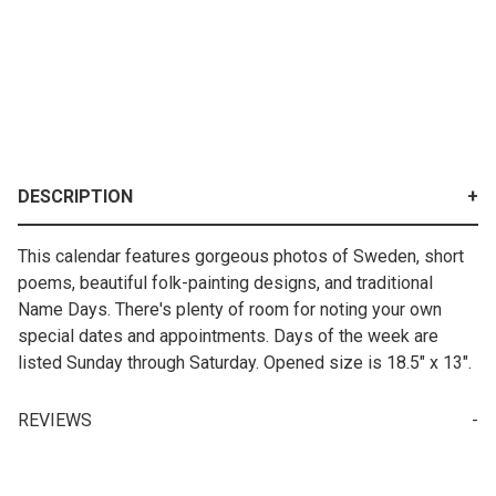
DESCRIPTION
This calendar features gorgeous photos of Sweden, short
poems, beautiful folk-painting designs, and traditional
Name Days. There's plenty of room for noting your own
special dates and appointments. Days of the week are
listed Sunday through Saturday. Opened size is 18.5" x 13".
REVIEWS
Write a Review for 2027 Swedish Calendar - Visions and Verse
Your email is for verification purposes only and will NOT be published or shared. See our