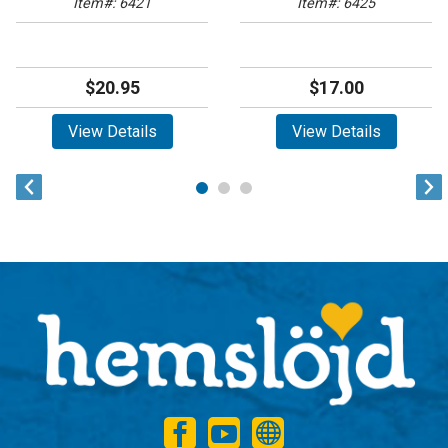
Item#: 6421
Item#: 6425
$20.95
$17.00
View Details
View Details