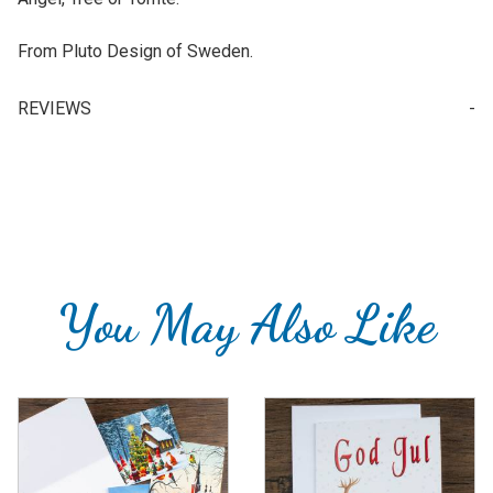
From Pluto Design of Sweden.
REVIEWS
Your email is for verification purposes only and will NOT be published or shared. See our
You May Also Like