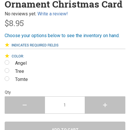
Ornament Christmas Card
Christmas
Card
No reviews yet.
Write a review!
$8.95
Choose your options below to see the inventory on hand.
INDICATES REQUIRED FIELDS
COLOR:
Angel
Tree
Tomte
Qty