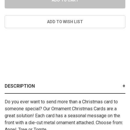
DESCRIPTION
Do you ever want to send more than a Christmas card to
someone special? Our Ornament Christmas Cards are a
great solution! Each card has a seasonal message on the
front with a die-cut metal ornament attached. Choose from:
Angel, Tree or Tomte.