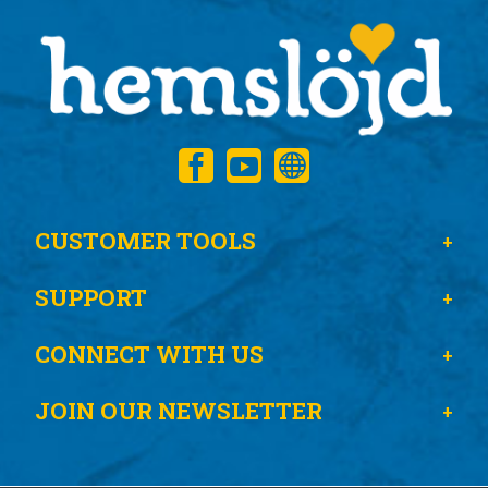
CUSTOMER TOOLS
SUPPORT
CONNECT WITH US
JOIN OUR NEWSLETTER