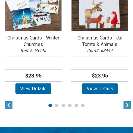
Christmas Cards - Winter
Christmas Cards - Jul
Churches
Tomte & Animals
Item#: 63445
Item#: 63444
$23.95
$23.95
View Details
View Details