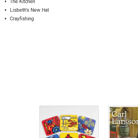
The Kitchen
Lisbeth's New Hat
Crayfishing