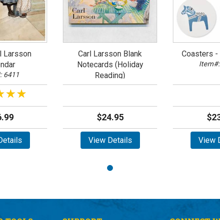
l Larsson
Carl Larsson Blank
Coasters - 
ndar
Notecards (Holiday
Item#:
: 6411
Reading)
Item#: 63433
★★★
★★★
.99
$24.95
$23
etails
View Details
View D