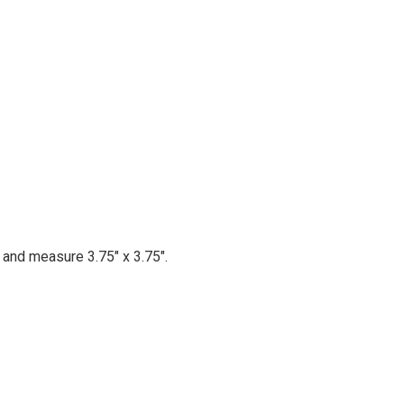
d and measure 3.75" x 3.75".