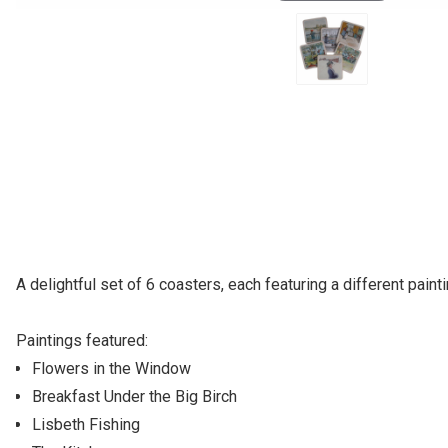
A delightful set of 6 coasters, each featuring a different pai
Paintings featured:
Flowers in the Window
Breakfast Under the Big Birch
Lisbeth Fishing