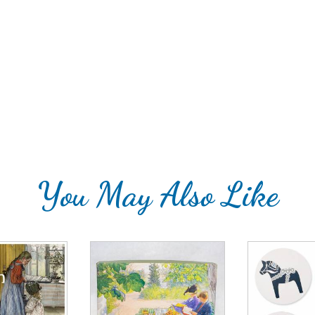
You May Also Like