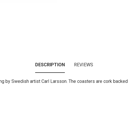
DESCRIPTION
REVIEWS
nting by Swedish artist Carl Larsson. The coasters are cork backe