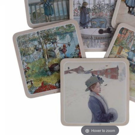
Hover to zoom