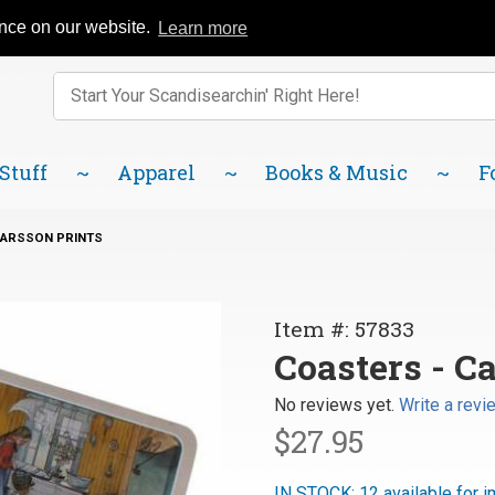
Catalog
FAQ
About Us
Lindsborg Blog
ence on our website.
Learn more
Enter keywords to search items on our site.
Product
Search
 Stuff
Apparel
Books & Music
F
LARSSON PRINTS
Purchase
Item #: 57833
Coasters
Coasters - Ca
- Carl
No reviews yet.
Write a revi
Larsson
$27.95
Prints
IN STOCK: 12 available for 