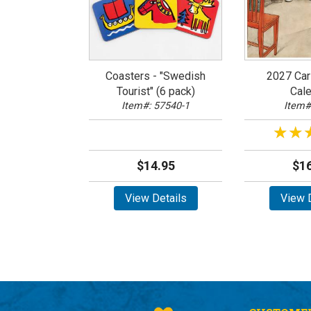
Coasters - "Swedish
2027 Car
Tourist" (6 pack)
Cale
Item#: 57540-1
Item#
★★
★★
$14.95
$16
View Details
View D