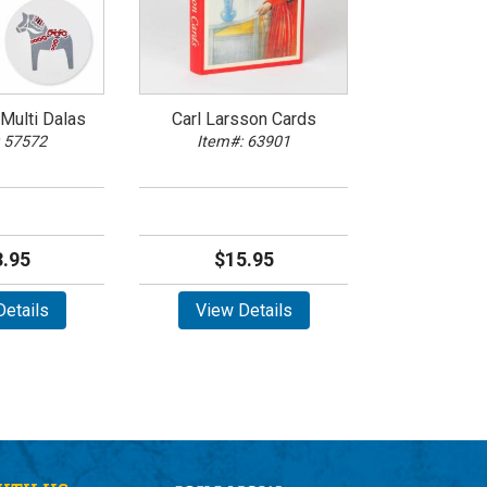
Multi Dalas
Carl Larsson Cards
 57572
Item#: 63901
.95
$15.95
etails
View Details