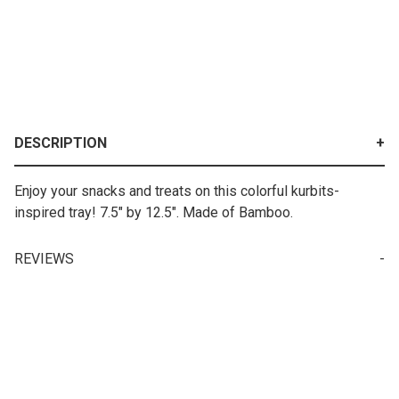
DESCRIPTION
Enjoy your snacks and treats on this colorful kurbits-
inspired tray! 7.5" by 12.5". Made of Bamboo.
REVIEWS
Your email is for verification purposes only and will NOT be published or shared. See our