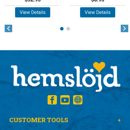
View Details
View Details
CUSTOMER TOOLS