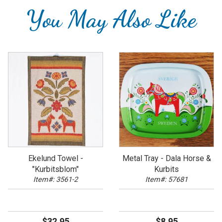
You May Also Like
Ekelund Towel -
Metal Tray - Dala Horse &
"Kurbitsblom"
Kurbits
Item#: 3561-2
Item#: 57681
$32.95
$8.95