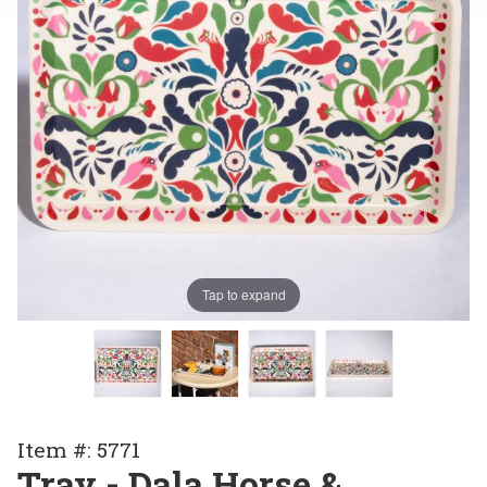
Tap to expand
Purchase
Item #: 5771
Tray -
Tray - Dala Horse &