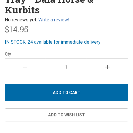
Dala
Kurbits
Horse &
Kurbits
No reviews yet.
Write a review!
$14.95
IN STOCK: 24 available for immediate delivery
Qty