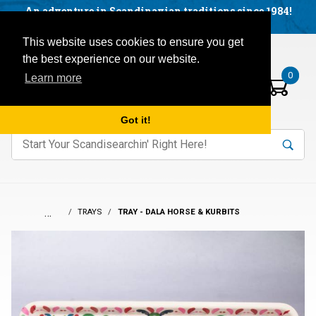
Facebook
YouTube
Blog
Visit us on our social networks:
An adventure in Scandinavian traditions since 1984!
Located in Little Sweden, USA.
Items in your basket:
Open mobile menu
This website uses cookies to ensure you get
the best experience on our website.
0
Learn more
Got it!
nter keywords to search items on our site.
Product
Search
Search
…
TRAYS
TRAY - DALA HORSE & KURBITS