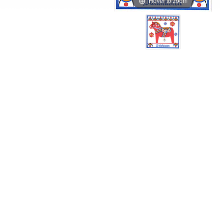
Hover to zoom