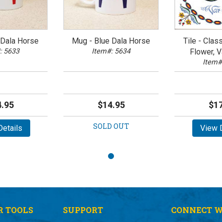
Dala Horse
Mug - Blue Dala Horse
Tile - Clas
: 5633
Item#: 5634
Flower, V
Item#
.95
$14.95
$17
SOLD OUT
etails
View D
 TOOLS
SUPPORT
CONNECT W