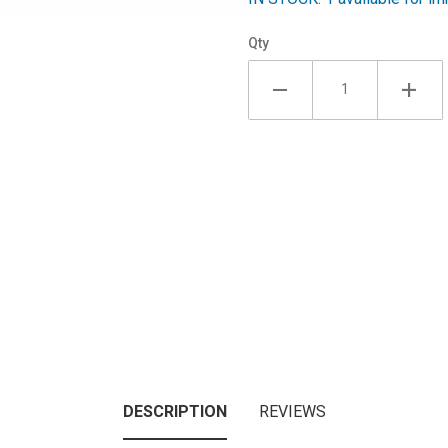
Qty
DESCRIPTION
REVIEWS