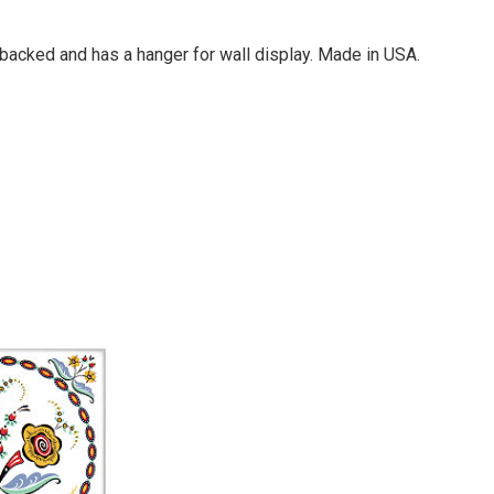
rk-backed and has a hanger for wall display. Made in USA.
Your email is for verification purposes only and will NOT be published or shared. See our