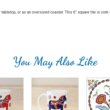
or tabletop, or as an oversized coaster. This 6" square tile is co
You May Also Like