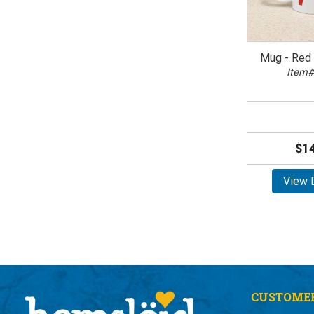
Mug - Red 
Item#
$14
View D
CUSTOMER