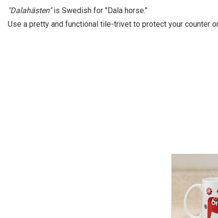
"Dalahästen"
is Swedish for "Dala horse."
Use a pretty and functional tile-trivet to protect your counter 