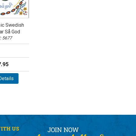
sic Swedish
ar Så God
: 5677
.95
etails
ITH US