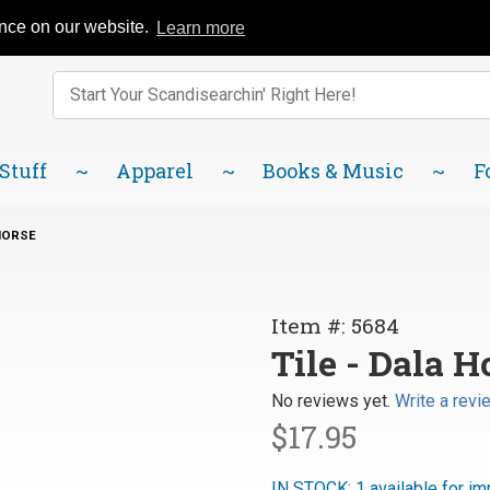
Catalog
FAQ
About Us
Lindsborg Blog
ence on our website.
Learn more
Enter keywords to search items on our site.
Product
Search
 Stuff
Apparel
Books & Music
F
 HORSE
Purchase
Item #: 5684
Tile -
Tile - Dala H
Dala
No reviews yet.
Write a revi
Horse
$17.95
IN STOCK: 1 available for im