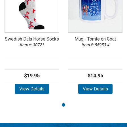
Swedish Dala Horse Socks
Mug - Tomte on Goat
Item#: 30721
Item#: 55953-4
$19.95
$14.95
View Details
View Details