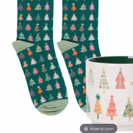
Hover to zoom