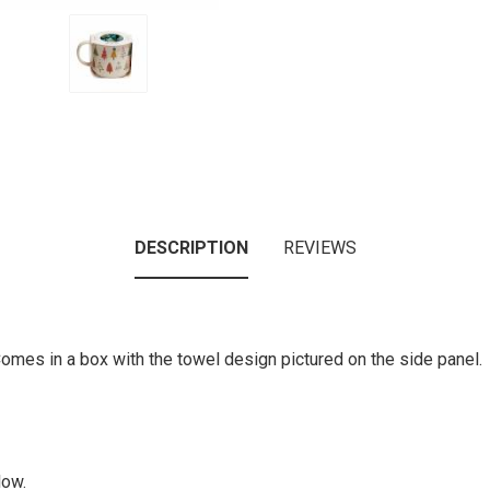
DESCRIPTION
REVIEWS
Comes in a box with the towel design pictured on the side panel.
low.