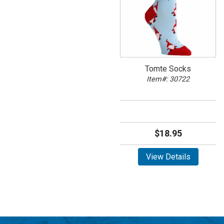
Tomte Socks
Item#: 30722
$18.95
View Details