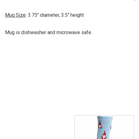
Mug Size
: 3.75" diameter, 3.5" height
Mug is dishwasher and microwave safe.