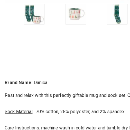
Brand Name:
Danica
Rest and relax with this perfectly giftable mug and sock set. 
Sock Material
: 70% cotton, 28% polyester, and 2% spandex
Care Instructions: machine wash in cold water and tumble dry 