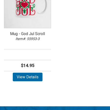
Mug - God Jul Scroll
Item#: 55953-3
$14.95
View Details