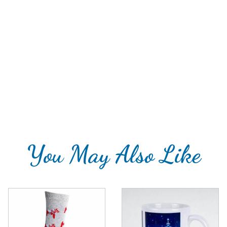
You May Also Like