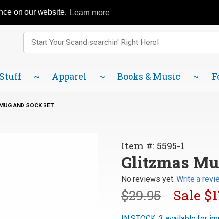
Catalog
FAQ
About Us
Lindsborg Blog
ence on our website.
Learn more
Enter keywords to search items on our site.
Product
Search
 Stuff
Apparel
Books & Music
F
MUG AND SOCK SET
Purchase
Item #: 5595-1
Glitzmas
Glitzmas Mu
Mug and
No reviews yet.
Write a revi
Sock Set
$29.95
Sale
$1
IN STOCK: 3 available for im