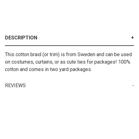
DESCRIPTION
This cotton braid (or trim) is from Sweden and can be used
on costumes, curtains, or as cute ties for packages! 100%
cotton and comes in two yard packages.
REVIEWS
Write a Review for Black/red/white Cotton Braid (22 mm)-2 yards
Your email is for verification purposes only and will NOT be published or shared. See our