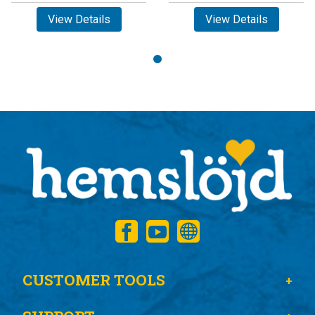
View Details
View Details
CUSTOMER TOOLS