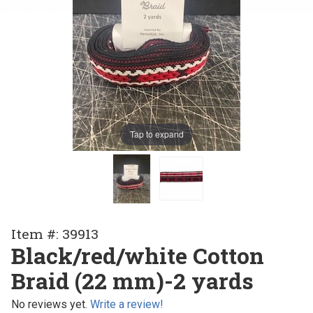
Tap to expand
Purchase
Item #: 39913
Black/red/white
Black/red/white Cotton
Cotton Braid (22
Braid (22 mm)-2 yards
mm)-2 yards
No reviews yet.
Write a review!