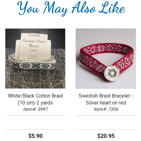
You May Also Like
White/Black Cotton Braid
Swedish Braid Bracelet -
(10 cm)-2 yards
Silver heart on red
Item#: 3997
Item#: 7356
$5.90
$20.95