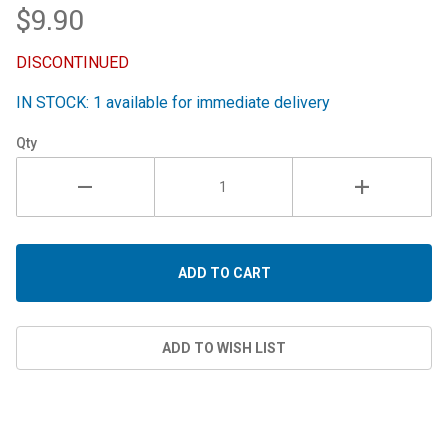
$9.90
DISCONTINUED
IN STOCK: 1 available for immediate delivery
Qty