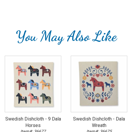
You May Also Like
Swedish Dishcloth - 9 Dala
Swedish Dishcloth - Dala
Horses
Wreath
Item#: 36677
Item#: 36675