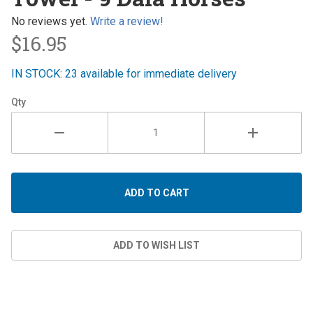
Dala
Horses
No reviews yet.
Write a review!
$16.95
IN STOCK: 23 available for immediate delivery
Qty