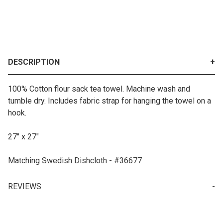
DESCRIPTION
100% Cotton flour sack tea towel. Machine wash and
tumble dry. Includes fabric strap for hanging the towel on a
hook.
27" x 27"
Matching Swedish Dishcloth - #36677
REVIEWS
Your email is for verification purposes only and will NOT be published or shared. See our