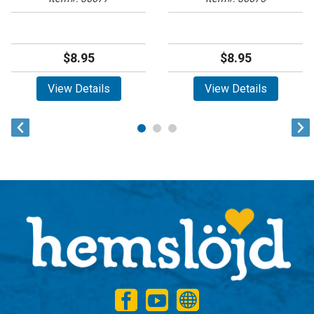
$8.95
$8.95
View Details
View Details