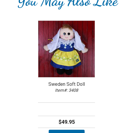
You May Also Like
Sweden Soft Doll
Item#: 3408
$49.95