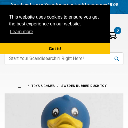
Facebook
YouTube
Blog
Visit us on our social networks:
An adventure in Scandinavian traditions since 1984!
Located in Little Sweden, USA.
Items in your basket:
Open mobile menu
This website uses cookies to ensure you get
the best experience on our website.
0
Learn more
Got it!
nter keywords to search items on our site.
Product
Search
Search
…
TOYS & GAMES
SWEDEN RUBBER DUCK TOY