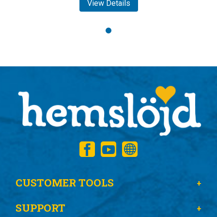
View Details
CUSTOMER TOOLS
SUPPORT