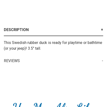
DESCRIPTION
This Swedish rubber duck is ready for playtime or bathtime
(or your jeep)! 3.5" tall.
REVIEWS
Your email is for verification purposes only and will NOT be published or shared. See our