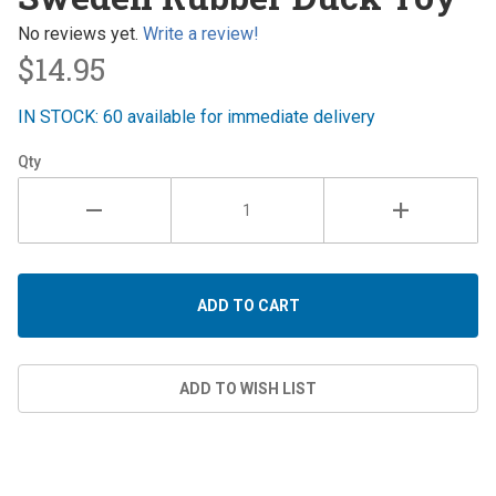
Rubber
Duck Toy
No reviews yet.
Write a review!
$14.95
IN STOCK: 60 available for immediate delivery
Qty