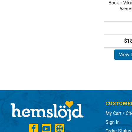
Book - Vik
Item#:
$18
View D
CUSTOMER
My Cart / Ch
Sign In
Order Status