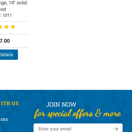
gn, 14" solid
od
: 1011
★★★
★★★
7.00
etails
ITH US
nsas