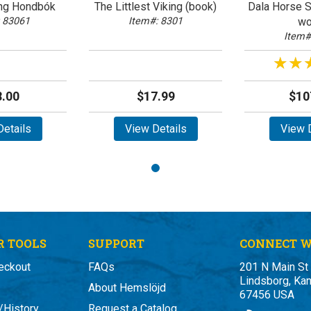
ing Hondbók
The Littlest Viking (book)
Dala Horse Si
 83061
Item#: 8301
wo
Item#
★★
★★
.00
$17.99
$10
etails
View Details
View D
 TOOLS
SUPPORT
CONNECT W
eckout
FAQs
201 N Main St
Lindsborg, Ka
About Hemslöjd
67456 USA
/History
Request a Catalog