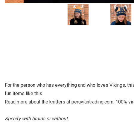
For the person who has everything and who loves Vikings, this 
fun items like this.
Read more about the knitters at peruviantrading.com. 100% vir
Specify with braids or without.