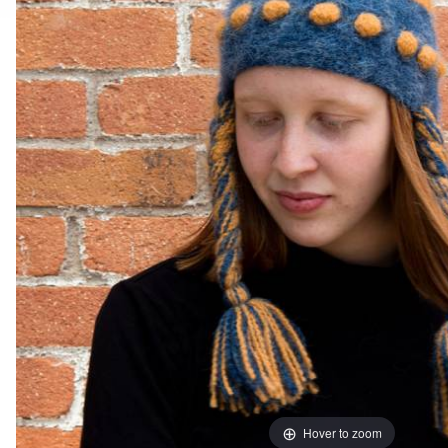
Hover to zoom