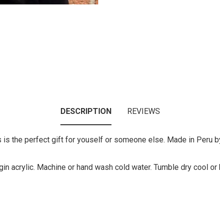
DESCRIPTION
REVIEWS
is the perfect gift for youself or someone else. Made in Peru by a
gin acrylic. Machine or hand wash cold water. Tumble dry cool or