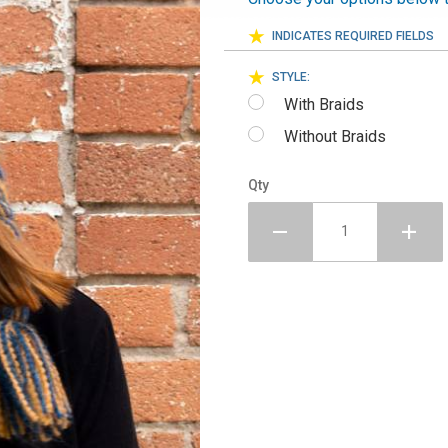
INDICATES REQUIRED FIELDS
STYLE:
With Braids
Without Braids
Qty