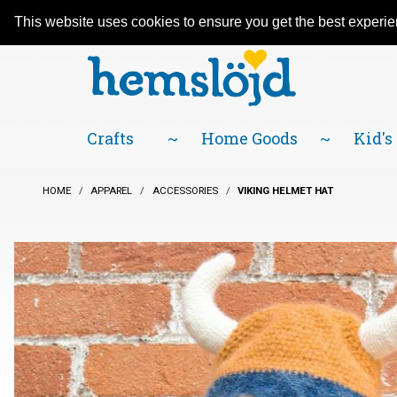
An adventure in Scandinavian traditions
Facebook
YouTube
Blog
Visit us on our social networks:
since 1984! Located in Little Sweden, USA.
This website uses cookies to ensure you get the best experi
Crafts
Home Goods
Kid's
HOME
APPAREL
ACCESSORIES
VIKING HELMET HAT