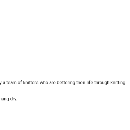
 team of knitters who are bettering their life through knitting
 hang dry.