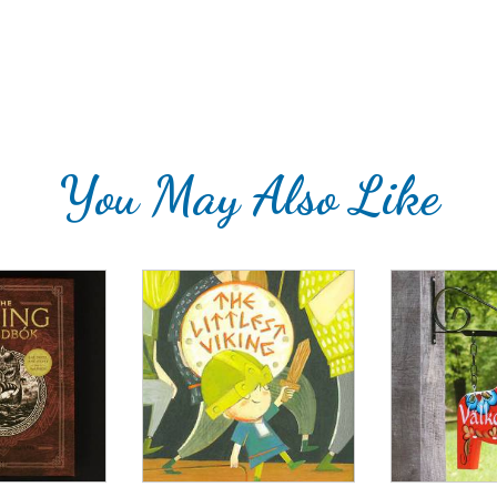
You May Also Like