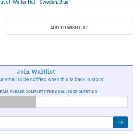
out of 'Winter Hat - Sweden, Blue'
Join Waitlist
ur email to be notified when this is back in stock!
SPAM, PLEASE COMPLETE THE CHALLENGE QUESTION: