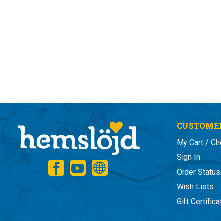
CUSTOMER
My Cart / Ch
Sign In
Order Status
Wish Lists
Gift Certific