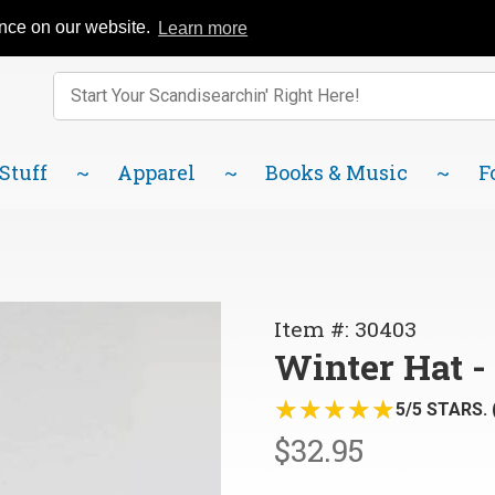
Catalog
FAQ
About Us
Lindsborg Blog
ence on our website.
Learn more
Enter keywords to search items on our site.
Product
Search
 Stuff
Apparel
Books & Music
F
Purchase
Item #: 30403
Winter
Winter Hat -
Hat -
★★★★★
★★★★★
Sweden,
5/5 STARS. 
Blue
$32.95