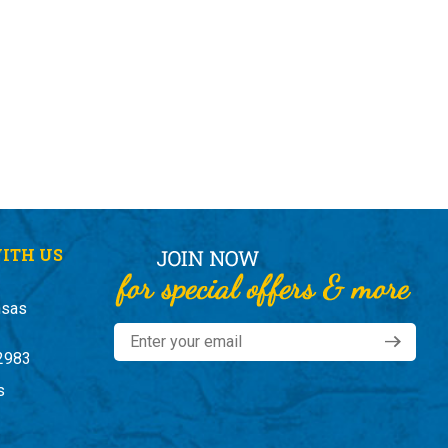
ITH US
nsas
2983
s