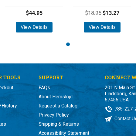
$44.95
$18.95
$13.27
View Details
View Details
 TOOLS
SUPPORT
CONNECT W
eckout
FAQs
201 N Main St
Lindsborg, Ka
About Hemslöjd
67456 USA
/History
Request a Catalog
785-227-
Privacy Policy
Contact U
ates
Shipping & Returns
Accessibility Statement