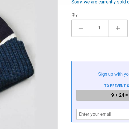
Sorry, we are currently sold 
Qty
Sign up with yo
TO PREVENT 