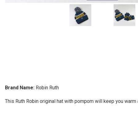
Brand Name:
Robin Ruth
This Ruth Robin original hat with pompom will keep you warm a