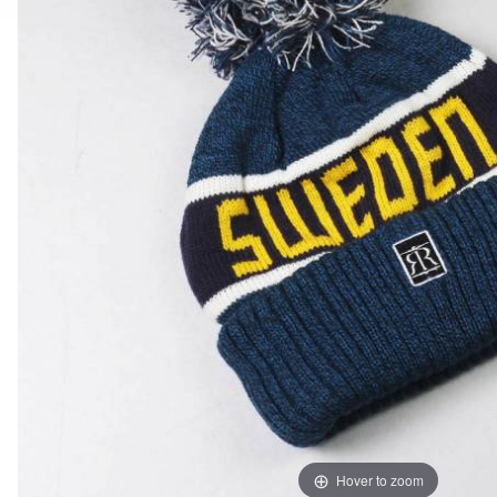
Hover to zoom