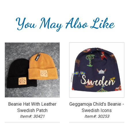
You May Also Like
Beanie Hat With Leather
Geggamoja Child's Beanie -
Swedish Patch
Swedish Icons
Item#: 30421
Item#: 30253