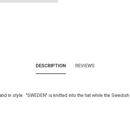
DESCRIPTION
REVIEWS
nd in style. "SWEDEN" is knitted into the hat while the Swedish 