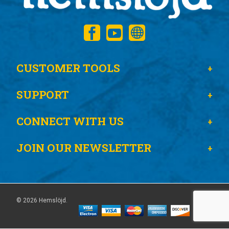
CUSTOMER TOOLS
SUPPORT
CONNECT WITH US
JOIN OUR NEWSLETTER
© 2026 Hemslöjd.