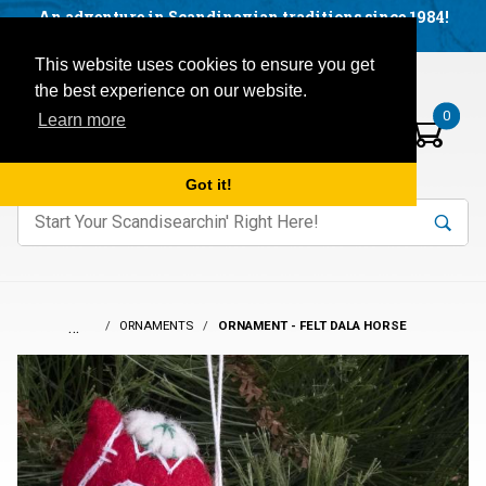
Facebook
YouTube
Blog
Visit us on our social networks:
An adventure in Scandinavian traditions since 1984!
Located in Little Sweden, USA.
Items in your basket:
Open mobile menu
This website uses cookies to ensure you get
the best experience on our website.
0
Learn more
Got it!
nter keywords to search items on our site.
Product
Search
Search
…
ORNAMENTS
ORNAMENT - FELT DALA HORSE