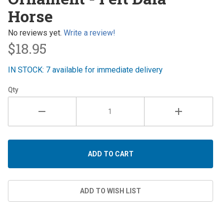
- Felt
Horse
Dala
Horse
No reviews yet.
Write a review!
$18.95
IN STOCK: 7 available for immediate delivery
Qty