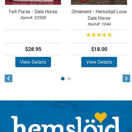
Felt Purse - Dala Horse
Ornament - Hemslöjd Love
Item#: 32508
Dala Horse
Item#: 1044
★★★★★
★★★★★
$28.95
$18.00
View Details
View Details