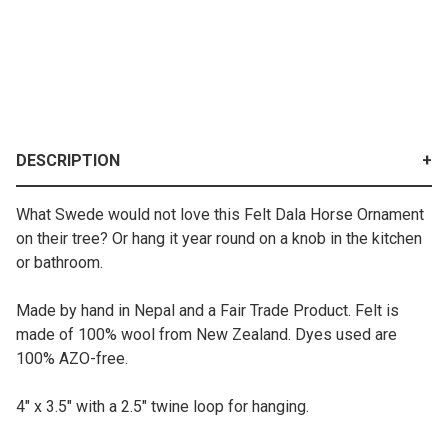
DESCRIPTION
What Swede would not love this Felt Dala Horse Ornament
on their tree? Or hang it year round on a knob in the kitchen
or bathroom.
Made by hand in Nepal and a Fair Trade Product. Felt is
made of 100% wool from New Zealand. Dyes used are
100% AZO-free.
4" x 3.5" with a 2.5" twine loop for hanging.