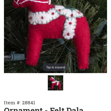
Tap to expand
Purchase
Item #: 28841
Ornament
Ornament - Felt Dala