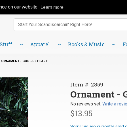
Catalog
FAQ
About Us
Lindsborg Blog
ence on our website.
Learn more
Enter keywords to search items on our site.
Product
Search
 Stuff
Apparel
Books & Music
F
ORNAMENT - GOD JUL HEART
Purchase
Item #: 2859
Ornament
Ornament - G
- God Jul
No reviews yet.
Write a revi
Heart
$13.95
Sorry, we are currently sold 