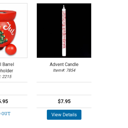
 Barrel
Advent Candle
holder
Item#: 7854
: 2215
.95
$7.95
 OUT
View Details