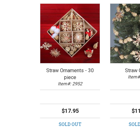
Straw Ornaments - 30
Straw 
piece
Item#
Item#: 2952
$17.95
$11
SOLD OUT
SOLD