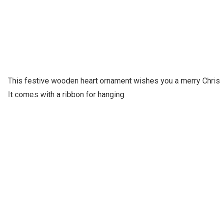
This festive wooden heart ornament wishes you a merry Chris
It comes with a ribbon for hanging.