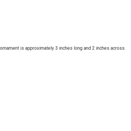
rnament is approximately 3 inches long and 2 inches across.
Your email is for verification purposes only and will NOT be published or shared. See our