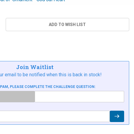
Join Waitlist
ur email to be notified when this is back in stock!
SPAM, PLEASE COMPLETE THE CHALLENGE QUESTION: