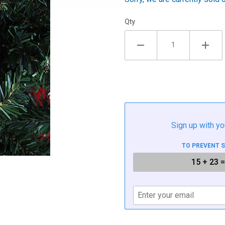
Qty
Sign up with yo
TO PREVENT 