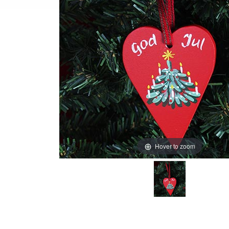
Hover to zoom