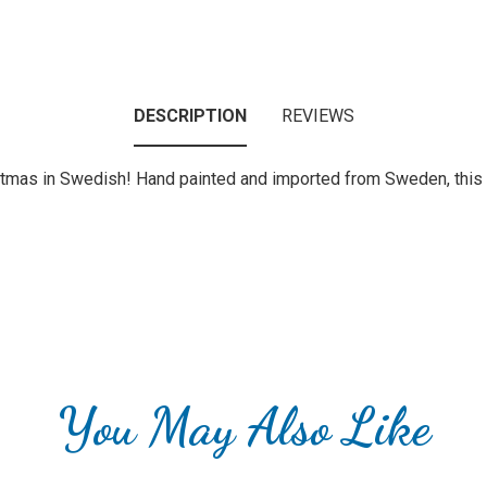
DESCRIPTION
REVIEWS
tmas in Swedish! Hand painted and imported from Sweden, this o
You May Also Like