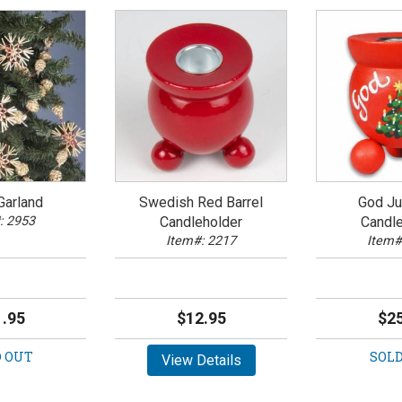
Garland
Swedish Red Barrel
God Jul
: 2953
Candleholder
Candle
Item#: 2217
Item#
.95
$12.95
$25
 OUT
SOLD
View Details