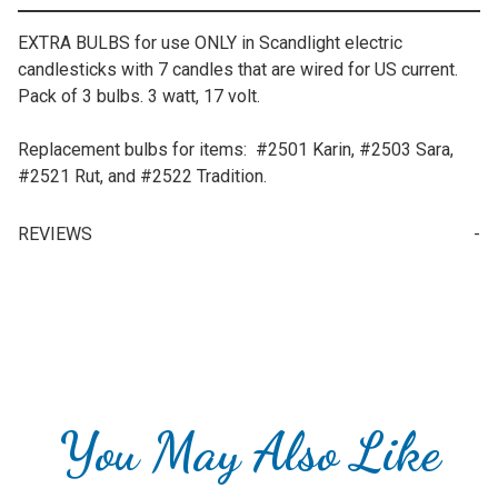
EXTRA BULBS for use ONLY in Scandlight electric
candlesticks with 7 candles that are wired for US current.
Pack of 3 bulbs. 3 watt, 17 volt.
Replacement bulbs for items: #2501 Karin, #2503 Sara,
#2521 Rut, and #2522 Tradition.
REVIEWS
Write a Review for Replacement Scandlight Bulbs for 7-Candle Candlestick
Your email is for verification purposes only and will NOT be published or shared. See our
You May Also Like