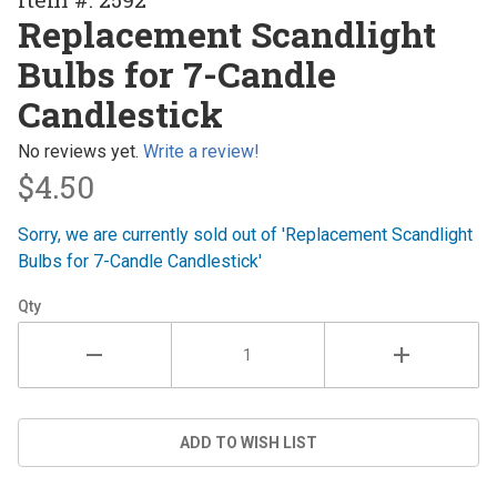
Replacement
Replacement Scandlight
Scandlight
Bulbs for 7-Candle
Bulbs for 7-
Candle
Candlestick
Candlestick
No reviews yet.
Write a review!
$4.50
Sorry, we are currently sold out of 'Replacement Scandlight
Bulbs for 7-Candle Candlestick'
Qty