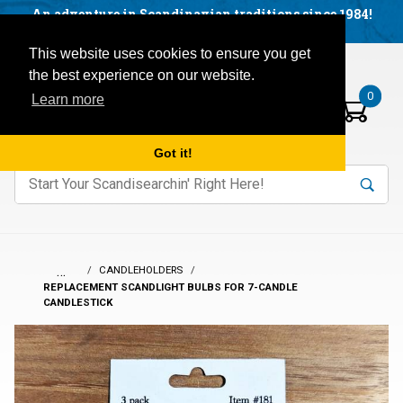
Facebook
YouTube
Blog
Visit us on our social networks:
An adventure in Scandinavian traditions since 1984!
Located in Little Sweden, USA.
Items in your basket:
Open mobile menu
This website uses cookies to ensure you get
the best experience on our website.
0
Learn more
Got it!
nter keywords to search items on our site.
Product
Search
Search
…
CANDLEHOLDERS
REPLACEMENT SCANDLIGHT BULBS FOR 7-CANDLE
CANDLESTICK