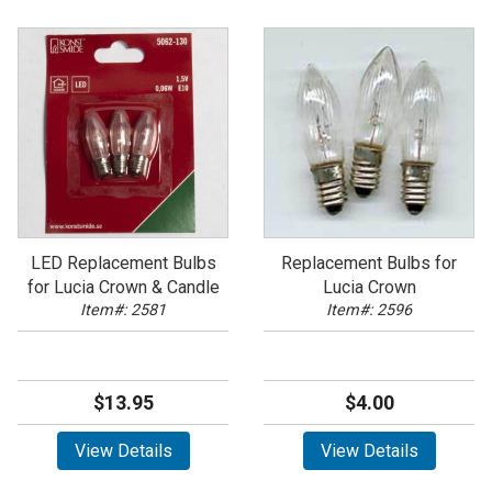
LED Replacement Bulbs
Replacement Bulbs for
for Lucia Crown & Candle
Lucia Crown
Item#: 2581
Item#: 2596
$13.95
$4.00
View Details
View Details