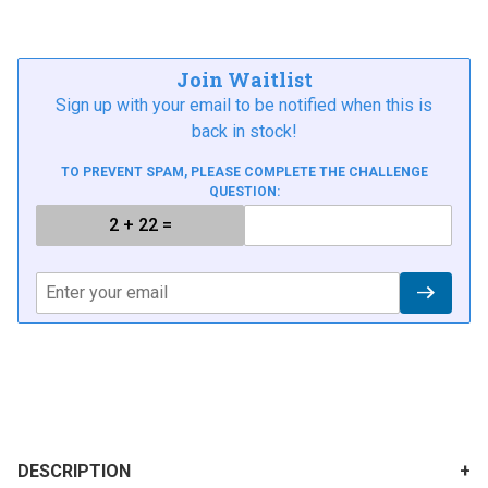
Join Waitlist
Sign up with your email to be notified when this is
back in stock!
TO PREVENT SPAM, PLEASE COMPLETE THE CHALLENGE
QUESTION:
DESCRIPTION