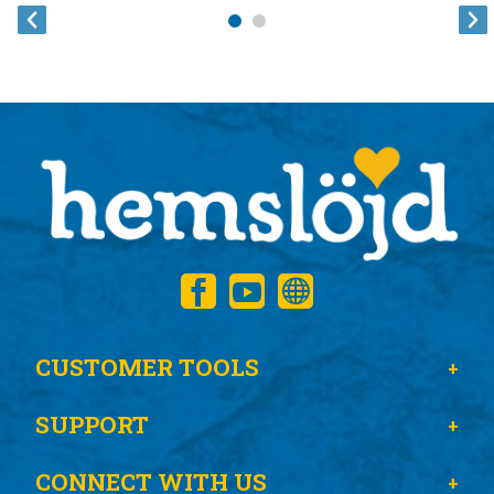
CUSTOMER TOOLS
SUPPORT
CONNECT WITH US