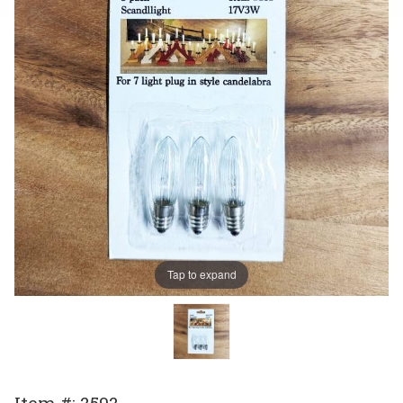
Tap to expand
Purchase
Item #: 2592