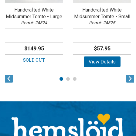
Handcrafted White
Handcrafted White
Midsummer Tomte - Large
Midsummer Tomte - Small
Item#: 24824
Item#: 24825
$149.95
$57.95
SOLD OUT
View Details