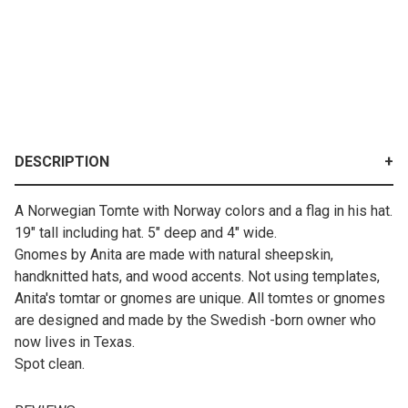
DESCRIPTION
A Norwegian Tomte with Norway colors and a flag in his hat.
19" tall including hat. 5" deep and 4" wide.
Gnomes by Anita are made with natural sheepskin,
handknitted hats, and wood accents. Not using templates,
Anita's tomtar or gnomes are unique. All tomtes or gnomes
are designed and made by the Swedish -born owner who
now lives in Texas.
Spot clean.