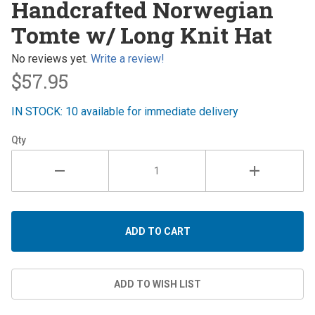
Handcrafted Norwegian
Norwegian
Tomte w/ Long Knit Hat
Tomte w/
Long Knit
No reviews yet.
Write a review!
Hat
$57.95
IN STOCK: 10 available for immediate delivery
Qty