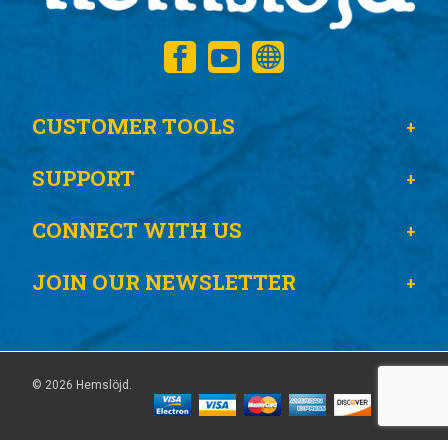
CUSTOMER TOOLS
SUPPORT
CONNECT WITH US
JOIN OUR NEWSLETTER
© 2026 Hemslöjd.