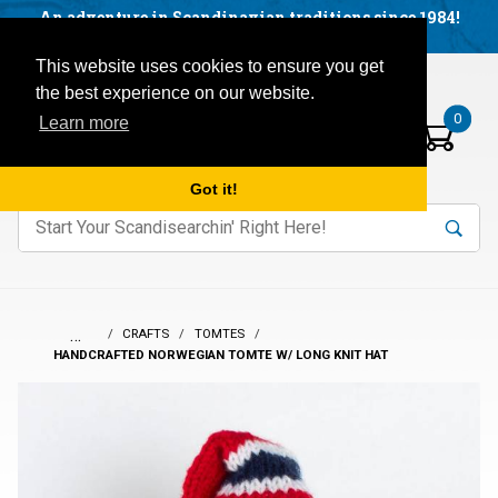
Facebook
YouTube
Blog
Visit us on our social networks:
An adventure in Scandinavian traditions since 1984!
Located in Little Sweden, USA.
Items in your basket:
Open mobile menu
This website uses cookies to ensure you get
the best experience on our website.
0
Learn more
Got it!
nter keywords to search items on our site.
Product
Search
Search
…
CRAFTS
TOMTES
HANDCRAFTED NORWEGIAN TOMTE W/ LONG KNIT HAT