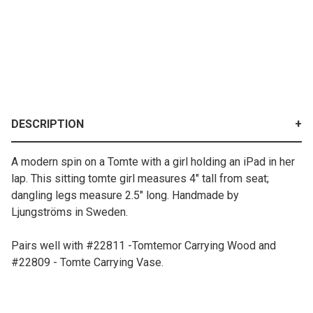
DESCRIPTION
A modern spin on a Tomte with a girl holding an iPad in her
lap. This sitting tomte girl measures 4" tall from seat;
dangling legs measure 2.5" long. Handmade by
Ljungströms in Sweden.
Pairs well with #22811 -Tomtemor Carrying Wood and
#22809 - Tomte Carrying Vase.