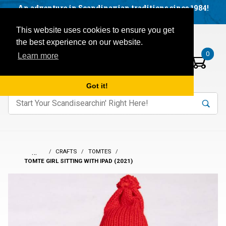
Facebook
YouTube
Blog
Visit us on our social networks:
An adventure in Scandinavian traditions since 1984!
Located in Little Sweden, USA.
Items in your basket:
Open mobile menu
This website uses cookies to ensure you get
the best experience on our website.
0
Learn more
Got it!
nter keywords to search items on our site.
Product
Search
Search
…
CRAFTS
TOMTES
TOMTE GIRL SITTING WITH IPAD (2021)