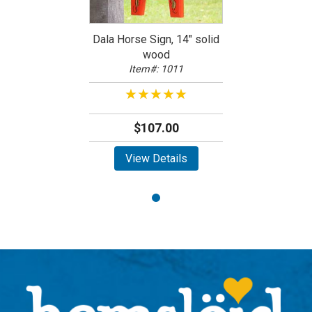
Dala Horse Sign, 14" solid
wood
Item#: 1011
★★★★★
★★★★★
$107.00
View Details