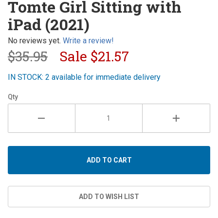
Tomte Girl Sitting with
Girl
iPad (2021)
Sitting
with iPad
No reviews yet.
Write a review!
(2021)
$35.95
Sale
$21.57
IN STOCK: 2 available for immediate delivery
Qty