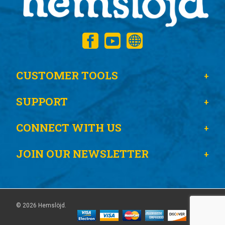
CUSTOMER TOOLS
SUPPORT
CONNECT WITH US
JOIN OUR NEWSLETTER
© 2026 Hemslöjd.