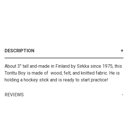
DESCRIPTION
About 3" tall and-made in Finland by Sirkka since 1975, this
Tonttu Boy is made of wood, felt, and knitted fabric. He is
holding a hockey stick and is ready to start practice!
REVIEWS
Your email is for verification purposes only and will NOT be published or shared. See our