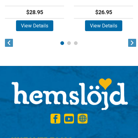
$28.95
$26.95
View Details
View Details