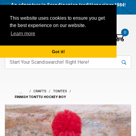
Facebook
YouTube
Blog
Visit us on our social networks:
An adventure in Scandinavian traditions since 1984!
Located in Little Sweden, USA.
Items in your basket:
Open mobile menu
This website uses cookies to ensure you get
the best experience on our website.
0
Learn more
Got it!
nter keywords to search items on our site.
Product
Search
Search
…
CRAFTS
TOMTES
FINNISH TONTTU HOCKEY BOY