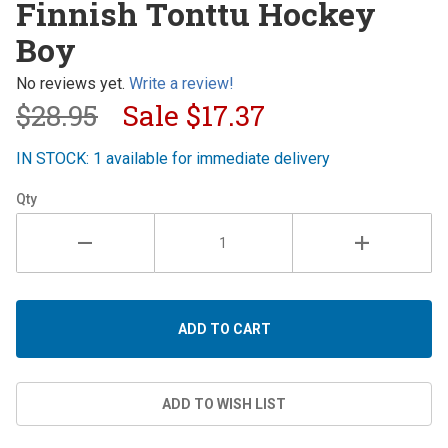
Finnish Tonttu Hockey
Tonttu
Boy
Hockey
Boy
No reviews yet.
Write a review!
$28.95
Sale
$17.37
IN STOCK: 1 available for immediate delivery
Qty