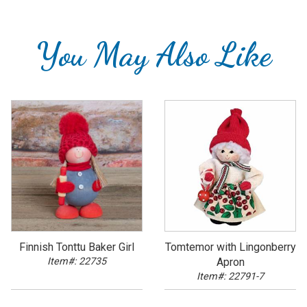
You May Also Like
Finnish Tonttu Baker Girl
Tomtemor with Lingonberry
Item#: 22735
Apron
Item#: 22791-7