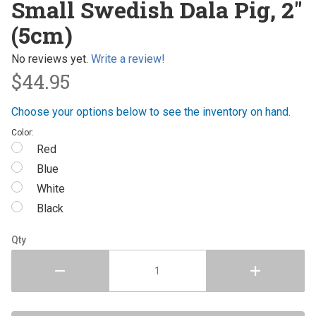
Small Swedish Dala Pig, 2"
Swedish
(5cm)
Dala Pig,
2" (5cm)
No reviews yet.
Write a review!
$44.95
Choose your options below to see the inventory on hand.
Color:
Red
Blue
White
Black
Qty