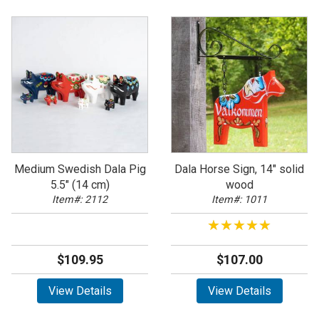
Medium Swedish Dala Pig
Dala Horse Sign, 14" solid
5.5" (14 cm)
wood
Item#: 2112
Item#: 1011
★★★★★
★★★★★
$109.95
$107.00
View Details
View Details