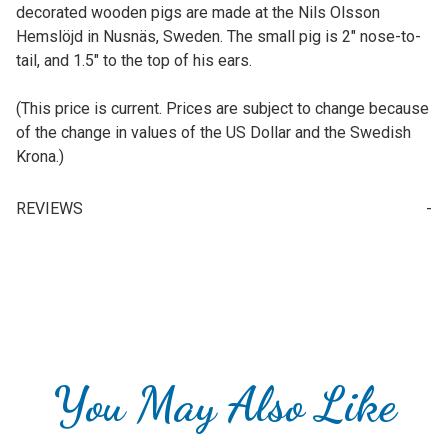
decorated wooden pigs are made at the Nils Olsson
Hemslöjd in Nusnäs, Sweden. The small pig is 2" nose-to-
tail, and 1.5" to the top of his ears.
(This price is current. Prices are subject to change because
of the change in values of the US Dollar and the Swedish
Krona.)
REVIEWS
Write a Review for Small Swedish Dala Pig, 2" (5cm)
Your email is for verification purposes only and will NOT be published or shared. See our
You May Also Like