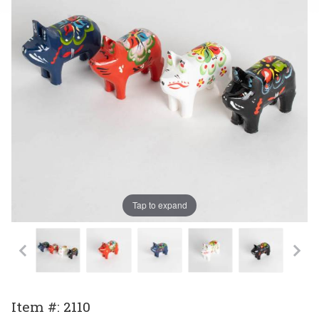
Tap to expand
Purchase
Item #: 2110
Small