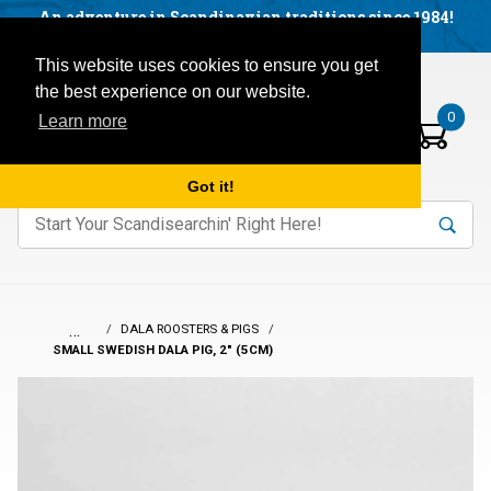
Facebook
YouTube
Blog
Visit us on our social networks:
An adventure in Scandinavian traditions since 1984!
Located in Little Sweden, USA.
Items in your basket:
Open mobile menu
This website uses cookies to ensure you get
the best experience on our website.
0
Learn more
Got it!
nter keywords to search items on our site.
Product
Search
Search
…
DALA ROOSTERS & PIGS
SMALL SWEDISH DALA PIG, 2" (5CM)