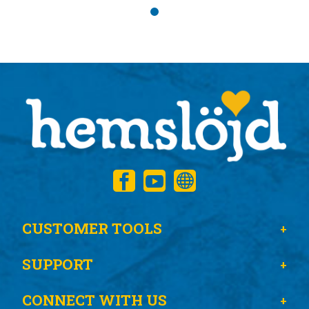
CUSTOMER TOOLS
SUPPORT
CONNECT WITH US