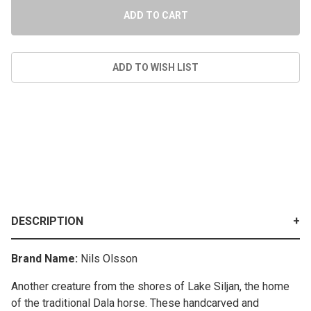
DESCRIPTION
Brand Name:
Nils Olsson
Another creature from the shores of Lake Siljan, the home
of the traditional Dala horse. These handcarved and