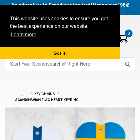
Facebook
YouTube
Blog
Visit us on our social networks:
An adventure in Scandinavian traditions since 1984!
Located in Little Sweden, USA.
Items in your basket:
Open mobile menu
This website uses cookies to ensure you get
the best experience on our website.
0
Learn more
Got it!
nter keywords to search items on our site.
Product
Search
Search
…
KEY CHAINS
SCANDINAVIAN FLAG HEART KEYRING