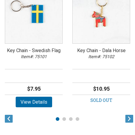
Key Chain - Swedish Flag
Key Chain - Dala Horse
Item#: 75101
Item#: 75102
$7.95
$10.95
SOLD OUT
View Details