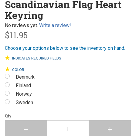
Scandinavian Flag Heart
Flag Heart
Keyring
Keyring
No reviews yet.
Write a review!
$11.95
Choose your options below to see the inventory on hand.
INDICATES REQUIRED FIELDS
COLOR:
Denmark
Finland
Norway
Sweden
Qty