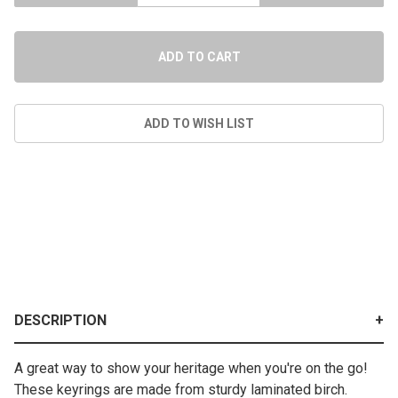
DESCRIPTION
A great way to show your heritage when you're on the go!
These keyrings are made from sturdy laminated birch.