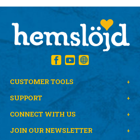
CUSTOMER TOOLS
SUPPORT
CONNECT WITH US
JOIN OUR NEWSLETTER