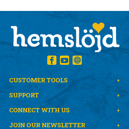
CUSTOMER TOOLS
SUPPORT
CONNECT WITH US
JOIN OUR NEWSLETTER