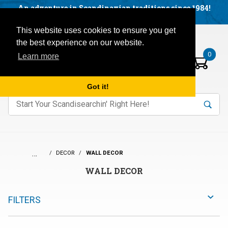
Facebook
YouTube
Blog
Visit us on our social networks:
An adventure in Scandinavian traditions since 1984!
Located in Little Sweden, USA.
Items in your basket:
Open mobile menu
This website uses cookies to ensure you get
the best experience on our website.
0
Learn more
Got it!
nter keywords to search items on our site.
Product
Search
Search
…
DECOR
WALL DECOR
WALL DECOR
FILTERS