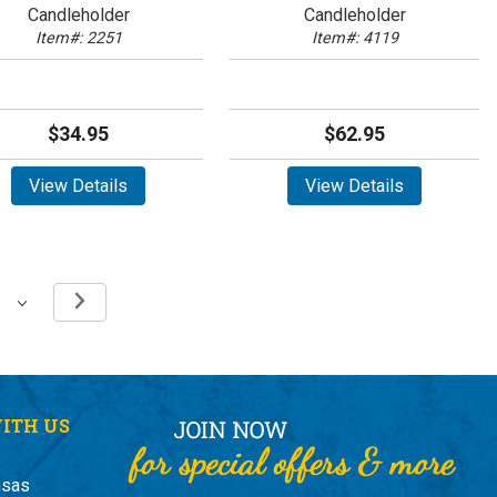
Candleholder
Candleholder
Item#: 2251
Item#: 4119
$34.95
$62.95
View Details
View Details
ITH US
nsas