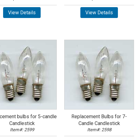
View Details
View Details
cement bulbs for 5-candle
Replacement Bulbs for 7-
Candlestick
Candle Candlestick
Item#: 2599
Item#: 2598