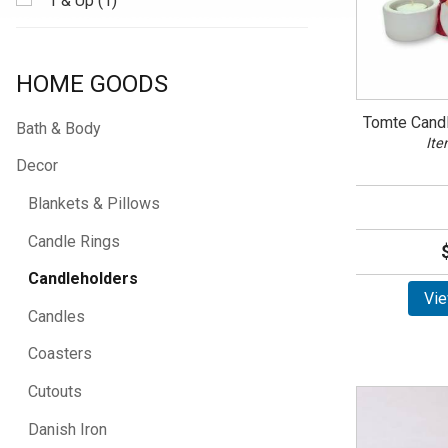
1 & Up (1)
HOME GOODS
Tomte Candl
Bath & Body
Ite
Decor
Blankets & Pillows
Candle Rings
Candleholders
Vie
Candles
Coasters
Cutouts
Danish Iron