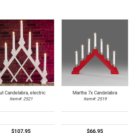
ut Candelabra, electric
Martha 7x Candelabra
Item#: 2521
Item#: 2519
$107.95
$66.95