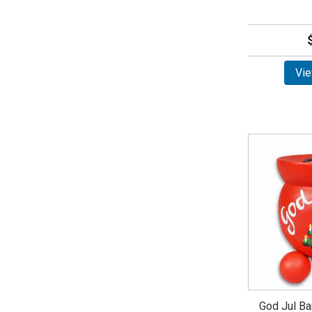
Vie
God Jul Ba