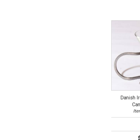
Danish I
Can
Ite