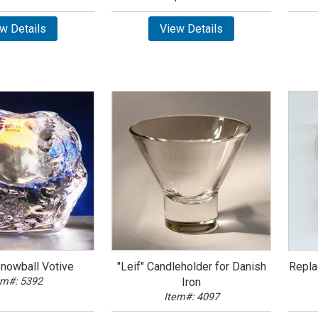
w Details
View Details
Snowball Votive
"Leif" Candleholder for Danish
Repla
em#: 5392
Iron
Item#: 4097