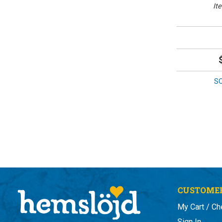
It
S
CUSTOMER
My Cart / Ch
Sign In