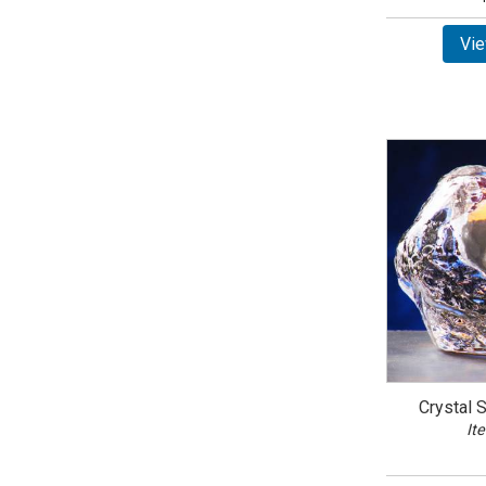
Vie
Crystal 
It