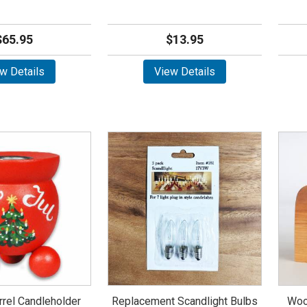
$65.95
$13.95
w Details
View Details
rrel Candleholder
Replacement Scandlight Bulbs
Woo