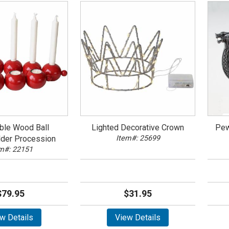
ble Wood Ball
Lighted Decorative Crown
Pew
lder Procession
Item#: 25699
m#: 22151
$79.95
$31.95
w Details
View Details