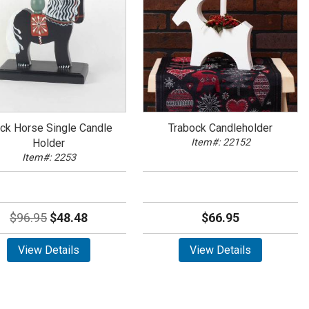
ack Horse Single Candle
Trabock Candleholder
Holder
Item#: 22152
Item#: 2253
$96.95
$48.48
$66.95
View Details
View Details