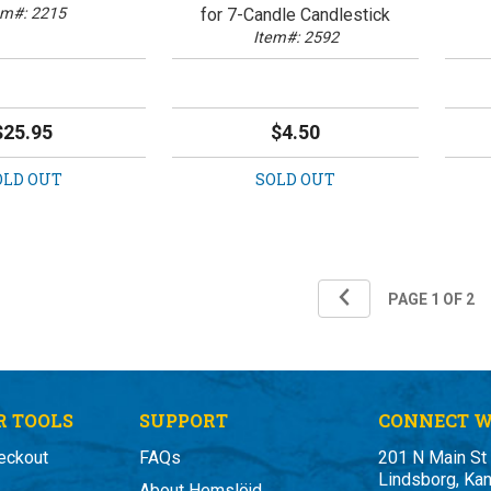
em#: 2215
for 7-Candle Candlestick
Item#: 2592
$25.95
$4.50
OLD OUT
SOLD OUT
 TOOLS
SUPPORT
CONNECT W
eckout
FAQs
201 N Main St
Lindsborg, Ka
About Hemslöjd