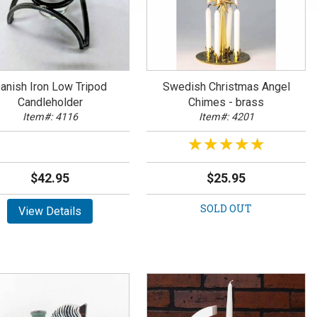
anish Iron Low Tripod
Swedish Christmas Angel
Candleholder
Chimes - brass
Item#: 4116
Item#: 4201
★★★★★
★★★★★
$42.95
$25.95
SOLD OUT
View Details