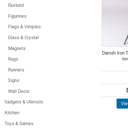
Ekelund
Figurines
Flags & Vimples
Glass & Crystal
Magnets
Danish Iron 
Rugs
Ite
Runners
Signs
Wall Decor
Gadgets & Utensils
Vie
Kitchen
Toys & Games