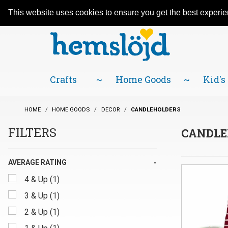
An adventure in Scandinavian traditions
Facebook
YouTube
Blog
Visit us on our social networks:
since 1984! Located in Little Sweden, USA.
This website uses cookies to ensure you get the best experi
Crafts
Home Goods
Kid's
HOME
HOME GOODS
DECOR
CANDLEHOLDERS
FILTERS
CANDLE
Search
AVERAGE RATING
Filters
4 & Up (1)
3 & Up (1)
2 & Up (1)