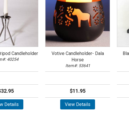
Tripod Candleholder
Votive Candleholder- Dala
Bl
m#: 40254
Horse
Item#: 53641
$32.95
$11.95
w Details
View Details