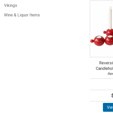
Vikings
Wine & Liquor Items
Reversi
Candleho
Ite
Vie