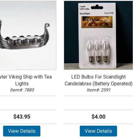
ter Viking Ship with Tea
LED Bulbs For Scandlight
Lights
Candelabras (Battery Operated)
Item#: 7885
Item#: 2591
$43.95
$4.00
View Details
View Details