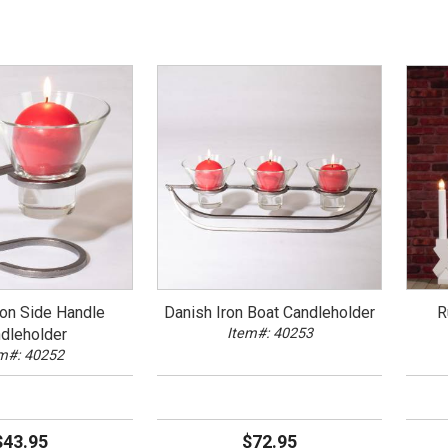
ron Side Handle
Danish Iron Boat Candleholder
R
dleholder
Item#: 40253
m#: 40252
$43.95
$72.95