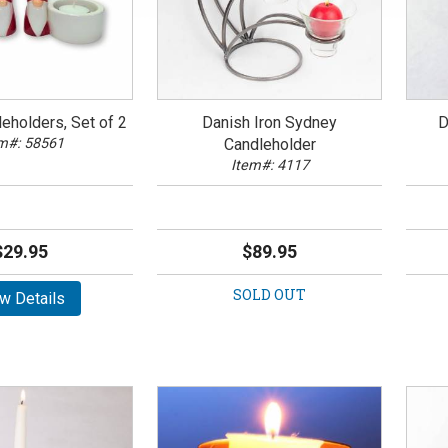
eholders, Set of 2
Danish Iron Sydney
D
m#: 58561
Candleholder
Item#: 4117
$29.95
$89.95
SOLD OUT
w Details