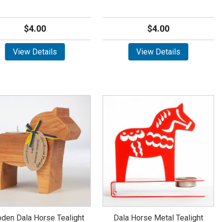
$4.00
$4.00
View Details
View Details
den Dala Horse Tealight
Dala Horse Metal Tealight