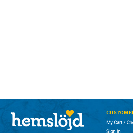
CUSTOMER
My Cart / Ch
Sign In