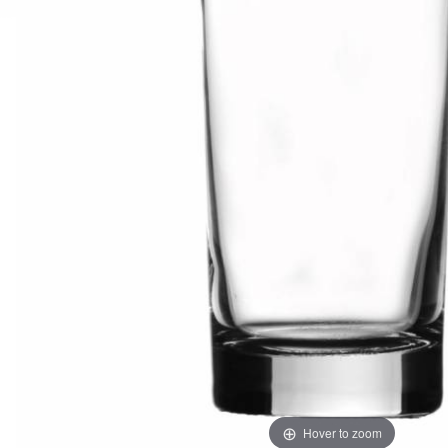
Hover to zoom