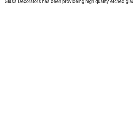
Glass Decorators has been provideing high quality etched gl