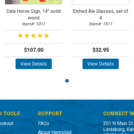
Dala Horse Sign, 14" solid
Etched Ale Glasses, set of
wood
4
Item#: 1011
Item#: 1511
★★★★★
★★★★★
$107.00
$32.95
View Details
View Details
 TOOLS
SUPPORT
CONNECT W
eckout
FAQs
201 N Main St
Lindsborg, Ka
About Hemslöjd