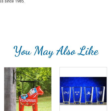
ass since 1985.
You May Also Like