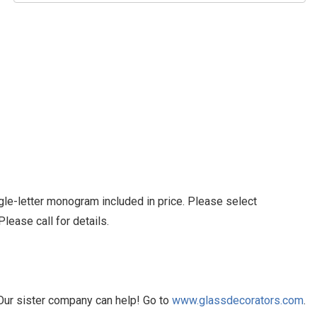
le-letter monogram included in price. Please select
ease call for details.
Our sister company can help! Go to
www.glassdecorators.com
.