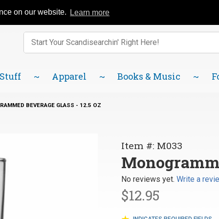
Catalog
FAQ
About Us
Lindsborg Blog
ence on our website.
Learn more
Enter keywords to search items on our site.
Product
Search
 Stuff
Apparel
Books & Music
F
AMMED BEVERAGE GLASS - 12.5 OZ
Purchase
Item #: M033
Monogrammed
Monogrammed
Beverage
No reviews yet.
Write a revi
Glass - 12.5 oz
$12.95