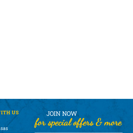
ITH US
nsas