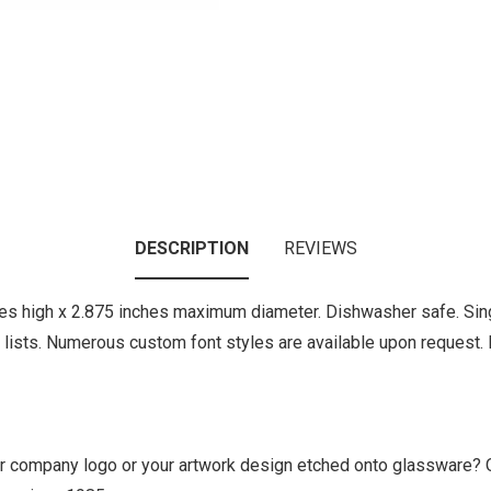
DESCRIPTION
REVIEWS
es high x 2.875 inches maximum diameter. Dishwasher safe. Sing
ts. Numerous custom font styles are available upon request. Pl
ur company logo or your artwork design etched onto glassware? 