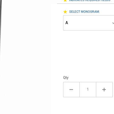
INDICATES REQUIRED FIELDS
SELECT MONOGRAM:
Qty