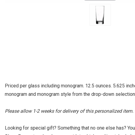
Priced per glass including monogram. 12.5 ounces. 5.625 inch
monogram and monogram style from the drop-down selection lis
Please allow 1-2 weeks for delivery of this personalized item.
Looking for special gift? Something that no one else has? Yo