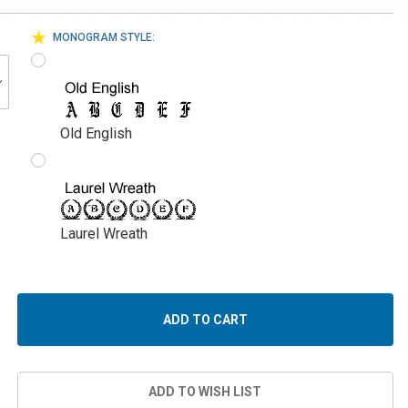
MONOGRAM STYLE:
Old English
Laurel Wreath