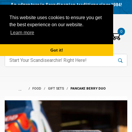
Facebook
YouTube
Blog
Visit us on our social networks:
An adventure in Scandinavian traditions since 1984!
Located in Little Sweden, USA.
Items in your basket:
Open mobile menu
This website uses cookies to ensure you get
the best experience on our website.
0
Learn more
Got it!
nter keywords to search items on our site.
Product
Search
Search
…
FOOD
GIFT SETS
PANCAKE BERRY DUO