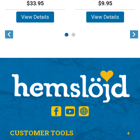
$33.95
$9.95
View Details
View Details
CUSTOMER TOOLS