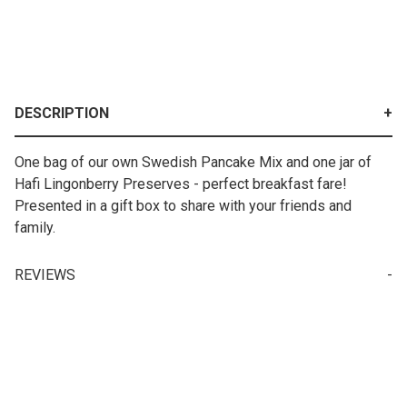
DESCRIPTION
One bag of our own Swedish Pancake Mix and one jar of
Hafi Lingonberry Preserves - perfect breakfast fare!
Presented in a gift box to share with your friends and
family.
REVIEWS
Your email is for verification purposes only and will NOT be published or shared. See our