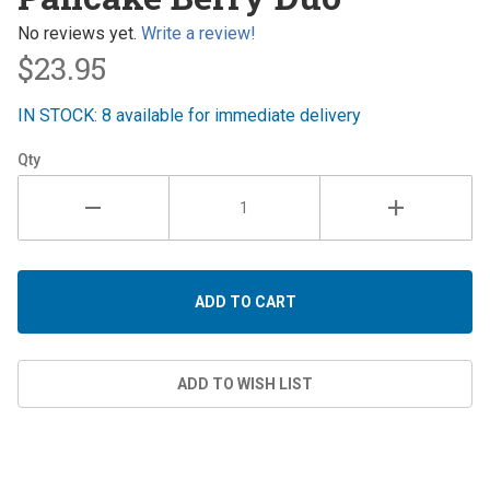
Berry
Duo
No reviews yet.
Write a review!
$23.95
IN STOCK: 8 available for immediate delivery
Qty