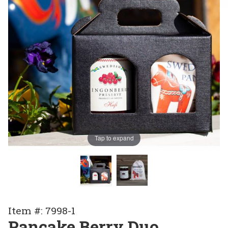
Tap to expand
Purchase
Item #: 7998-1
Pancake
Pancake Berry Duo