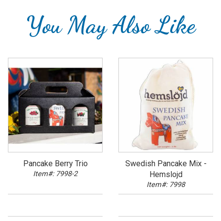
You May Also Like
Pancake Berry Trio
Swedish Pancake Mix -
Item#: 7998-2
Hemslojd
Item#: 7998