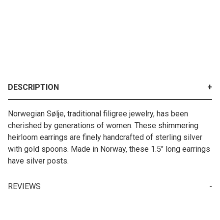
DESCRIPTION
Norwegian Sølje, traditional filigree jewelry, has been
cherished by generations of women. These shimmering
heirloom earrings are finely handcrafted of sterling silver
with gold spoons. Made in Norway, these 1.5" long earrings
have silver posts.
REVIEWS
Write a Review for Norwegian Solje (Sølje) "Marit" Earrings
Your email is for verification purposes only and will NOT be published or shared. See our