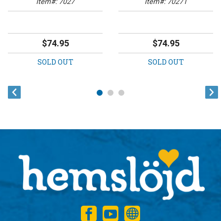
Item#: 7027
Item#: 70271
$74.95
$74.95
SOLD OUT
SOLD OUT