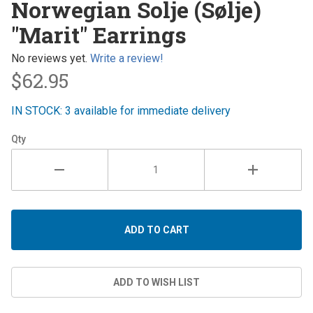
Norwegian Solje (Sølje)
Solje
"Marit" Earrings
(Sølje)
"Marit"
No reviews yet.
Write a review!
Earrings
$62.95
IN STOCK: 3 available for immediate delivery
Qty