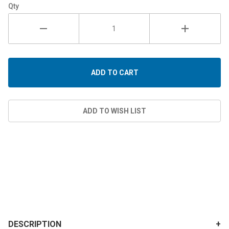
Qty
DESCRIPTION