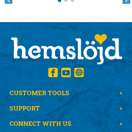
CUSTOMER TOOLS
SUPPORT
CONNECT WITH US