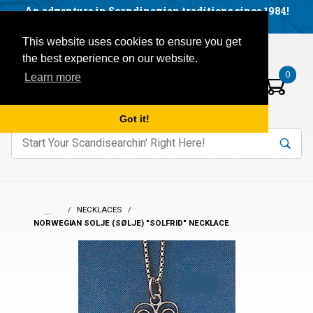
Facebook
YouTube
Blog
Visit us on our social networks:
An adventure in Scandinavian traditions since 1984!
Located in Little Sweden, USA.
Items in your basket:
Open mobile menu
This website uses cookies to ensure you get
the best experience on our website.
0
Learn more
Got it!
nter keywords to search items on our site.
Product
Search
Search
…
NECKLACES
NORWEGIAN SOLJE (SØLJE) "SOLFRID" NECKLACE