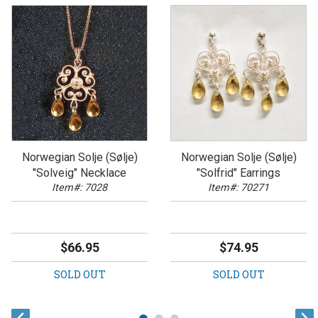
Norwegian Solje (Sølje)
Norwegian Solje (Sølje)
"Solveig" Necklace
"Solfrid" Earrings
Item#: 7028
Item#: 70271
$66.95
$74.95
SOLD OUT
SOLD OUT