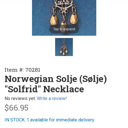
Tap to expand
Purchase
Item #: 70281
Norwegian
Norwegian Solje (Sølje)
Solje
"Solfrid" Necklace
(Sølje)
"Solfrid"
No reviews yet.
Write a review!
Necklace
$66.95
IN STOCK: 1 available for immediate delivery