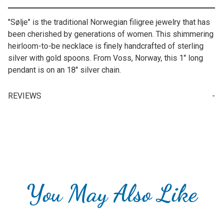
"Sølje" is the traditional Norwegian filigree jewelry that has
been cherished by generations of women. This shimmering
heirloom-to-be necklace is finely handcrafted of sterling
silver with gold spoons. From Voss, Norway, this 1" long
pendant is on an 18" silver chain.
REVIEWS
Write a Review for Norwegian Solje (Sølje) "Solfrid" Necklace
Your email is for verification purposes only and will NOT be published or shared. See our
You May Also Like