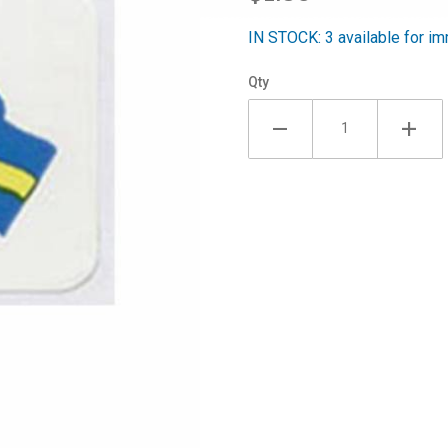
30/pack
IN STOCK: 3 available for im
Qty