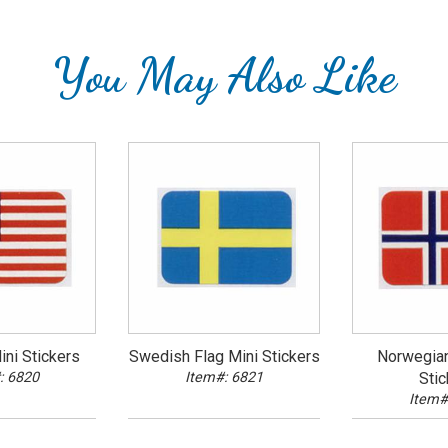
You May Also Like
ni Stickers
Swedish Flag Mini Stickers
Norwegian
: 6820
Item#: 6821
Stic
Item#