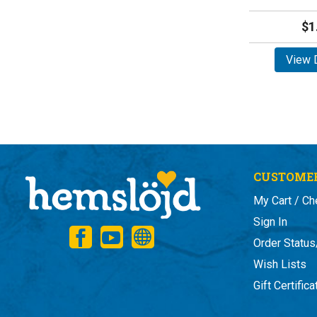
$1
View D
CUSTOMER
My Cart / Ch
Sign In
Order Status
Wish Lists
Gift Certific