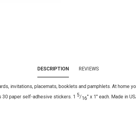
DESCRIPTION
REVIEWS
ards, invitations, placemats, booklets and pamphlets. At home you
5
s 30 paper self-adhesive stickers. 1
/
" x 1" each. Made in US
16