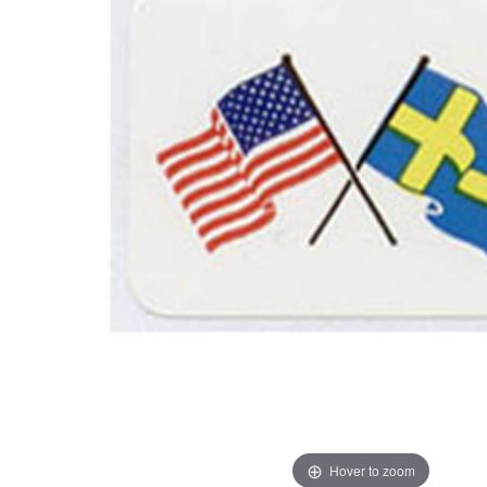
Hover to zoom