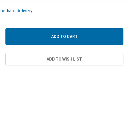
mediate delivery