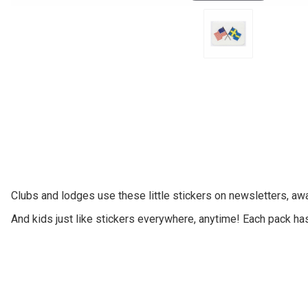
Clubs and lodges use these little stickers on newsletters, aw
And kids just like stickers everywhere, anytime! Each pack ha