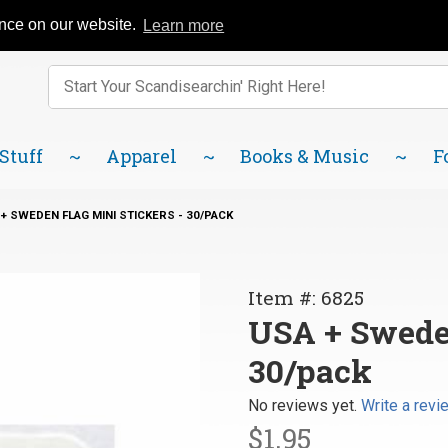
Catalog
FAQ
About Us
Lindsborg Blog
ence on our website.
Learn more
Enter keywords to search items on our site.
Product
Search
 Stuff
Apparel
Books & Music
F
+ SWEDEN FLAG MINI STICKERS - 30/PACK
Purchase
Item #: 6825
USA +
USA + Sweden
Sweden
30/pack
Flag Mini
Stickers
No reviews yet.
Write a revi
-
$1.95