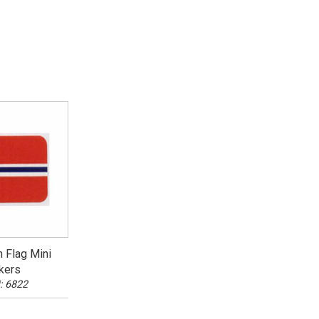
 Flag Mini
kers
: 6822