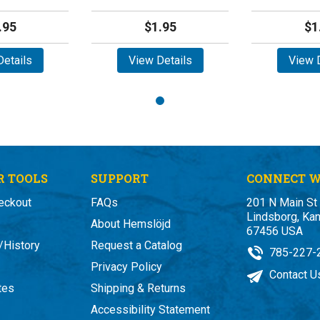
.95
$1.95
$1
etails
View Details
View D
 TOOLS
SUPPORT
CONNECT W
eckout
FAQs
201 N Main St
Lindsborg, Ka
About Hemslöjd
67456 USA
/History
Request a Catalog
785-227-
Privacy Policy
Contact U
ates
Shipping & Returns
Accessibility Statement