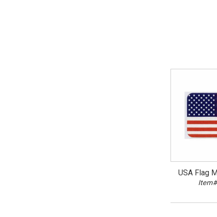
USA Flag Mi
Item#