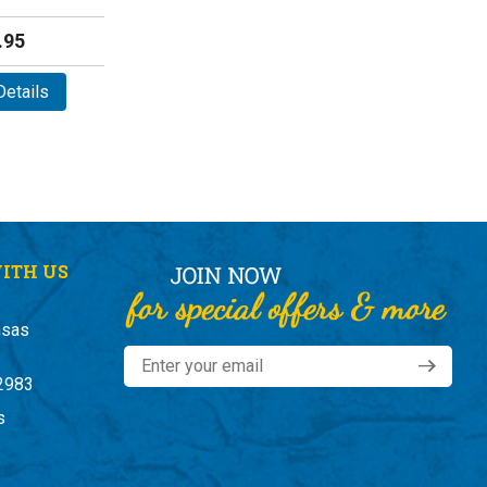
.95
etails
ITH US
nsas
2983
s