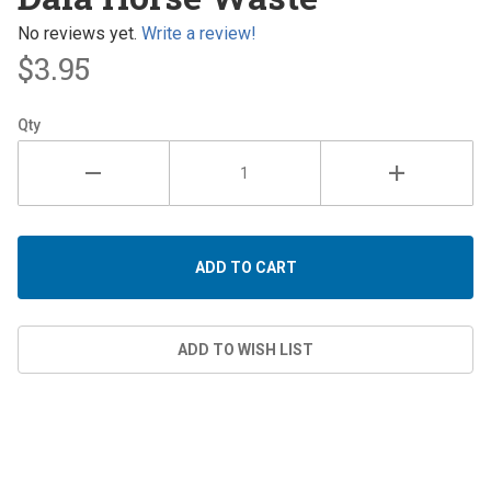
Horse
Waste
No reviews yet.
Write a review!
$3.95
Qty