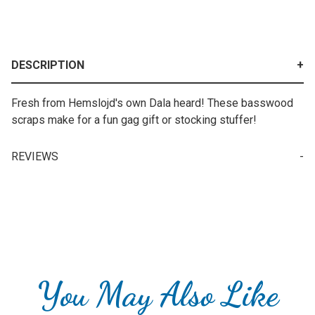
DESCRIPTION
Fresh from Hemslojd's own Dala heard! These basswood
scraps make for a fun gag gift or stocking stuffer!
REVIEWS
Your email is for verification purposes only and will NOT be published or shared. See our
You May Also Like