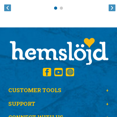
CUSTOMER TOOLS
SUPPORT