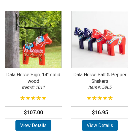
Dala Horse Sign, 14" solid
Dala Horse Salt & Pepper
wood
Shakers
Item#: 1011
Item#: 5865
★★★★★
★★★★★
★★★★★
★★★★★
$107.00
$16.95
View Details
View Details