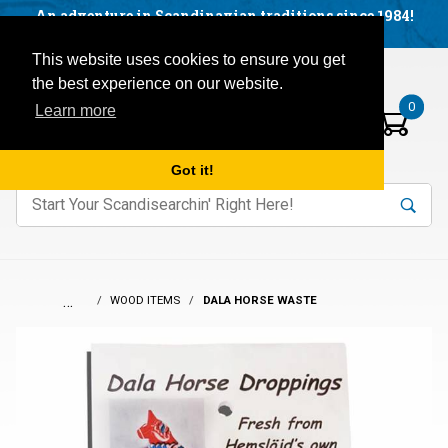
Facebook
YouTube
Blog
Visit us on our social networks:
An adventure in Scandinavian traditions since 1984!
Located in Little Sweden, USA.
Items in your basket:
Open mobile menu
This website uses cookies to ensure you get
the best experience on our website.
0
Learn more
Got it!
nter keywords to search items on our site.
Product
Search
Search
…
WOOD ITEMS
DALA HORSE WASTE